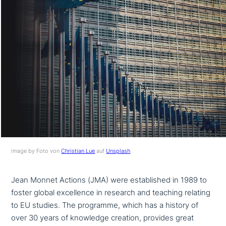
image by Foto von
Christian Lue
auf
Unsplash
Jean Monnet Actions (JMA) were estab­lished in 1989 to
foster global excel­lence in research and teaching relating
to EU studies. The programme, which has a history of
over 30 years of knowledge creation, provides great