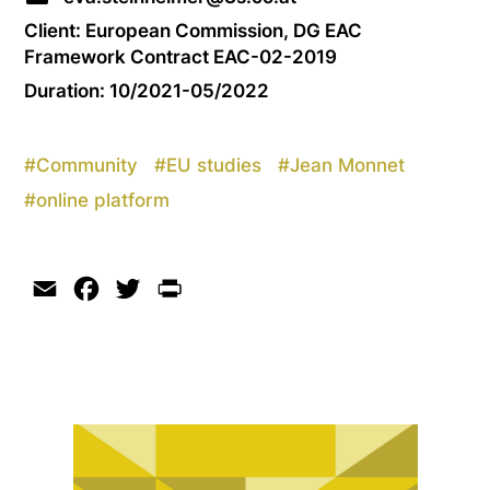
Client: European Commission, DG EAC
Framework Contract EAC-02-2019
Duration: 10/2021-05/2022
#
Community
#
EU studies
#
Jean Monnet
#
online platform
Email
Facebook
Twitter
Print