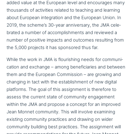
added value at the European level and encou­ra­ges many
thousands of acti­vi­ties related to teaching and learning
about European inte­gra­ti­on and the European Union. In
2019, the scheme’s 30-year anni­ver­sa­ry, the JMA cele­
bra­ted a number of accom­plish­ments and reviewed a
number of positive impacts and outcomes resulting from
the 5,000 projects it has sponsored thus far.
While the work in JMA is flou­ris­hing needs for com­mu­ni­
ca­ti­on and exchange – among bene­fi­ci­a­ries and between
them and the European Commission – are growing and
changing in tact with the estab­lish­ment of new digital
platforms. The goal of this assign­ment is therefore to
assess the current state of community enga­ge­ment
within the JMA and propose a concept for an improved
Jean Monnet community. This will involve examining
existing community practices and drawing on wider
community building best practices. The assign­ment will