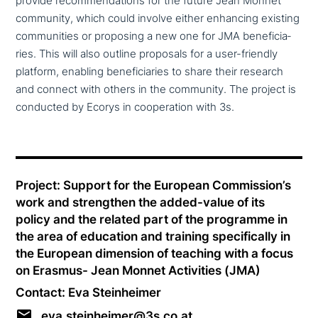
provide recom­men­da­ti­ons for the future Jean Monnet
community, which could involve either enhancing existing
com­mu­ni­ties or proposing a new one for JMA bene­fi­ci­a­
ries. This will also outline proposals for a user-friendly
platform, enabling bene­fi­ci­a­ries to share their research
and connect with others in the community. The project is
conducted by Ecorys in coope­ra­ti­on with 3s.
Project: Support for the European Commission’s
work and streng­then the added-value of its
policy and the related part of the programme in
the area of education and training spe­ci­fi­cal­ly in
the European dimension of teaching with a focus
on Erasmus- Jean Monnet Activities (JMA)
Contact: Eva Steinheimer
eva.steinheimer@3s.co.at