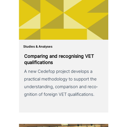
Studies & Analyses
Comparing and reco­g­nis­ing VET
qualifications
A new Cedefop project develops a
practical metho­do­lo­gy to support the
under­stan­ding, com­pa­ri­son and reco­
gni­ti­on of foreign VET qualifications.