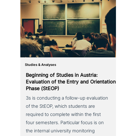
Studies & Analyses
Beginning of Studies in Austria:
Evaluation of the Entry and Orientation
Phase (StEOP)
3s is con­duc­ting a follow-up eva­lua­ti­on
of the StEOP, which students are
required to complete within the first
four semesters. Particular focus is on
the internal uni­ver­si­ty moni­to­ring