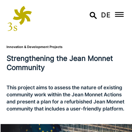
DE
Innovation & Development Projects
Strengthening the Jean Monnet
Community
This project aims to assess the nature of existing
community work within the Jean Monnet Actions
and present a plan for a refur­bis­hed Jean Monnet
community that includes a user-friendly platform.