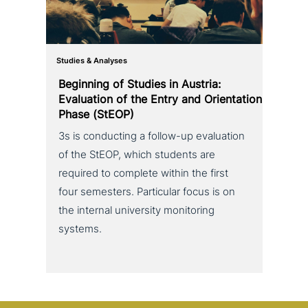
Studies & Analyses
Beginning of Studies in Austria:
Evaluation of the Entry and Orientation
Phase (StEOP)
3s is con­duc­ting a follow-up eva­lua­ti­on
of the StEOP, which students are
required to complete within the first
four semesters. Particular focus is on
the internal uni­ver­si­ty moni­to­ring
systems.