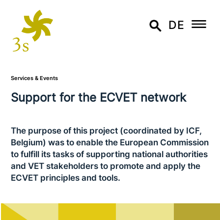
DE
Services & Events
Support for the ECVET network
The purpose of this project (coor­di­na­ted by ICF,
Belgium) was to enable the European Commission
to fulfill its tasks of sup­port­ing national aut­ho­ri­ties
and VET stake­hol­ders to promote and apply the
ECVET prin­ci­ples and tools.