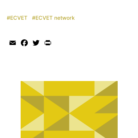
#
ECVET
#
ECVET network
Email
Facebook
Twitter
Print