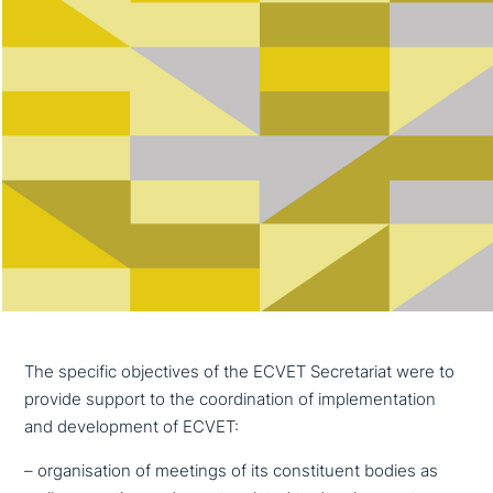
The specific objec­ti­ves of the ECVET Secretariat were to
provide support to the coor­di­na­ti­on of imple­men­ta­ti­on
and deve­lo­p­ment of ECVET:
– orga­ni­sa­ti­on of meetings of its con­sti­tu­ent bodies as