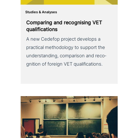
Studies & Analyses
Comparing and reco­g­nis­ing VET
qualifications
A new Cedefop project develops a
practical metho­do­lo­gy to support the
under­stan­ding, com­pa­ri­son and reco­
gni­ti­on of foreign VET qualifications.