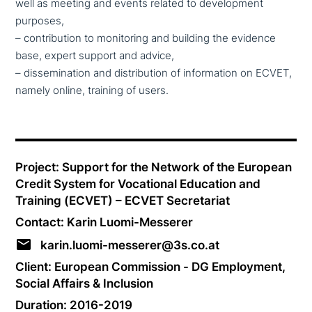
well as meeting and events related to deve­lo­p­ment
purposes,
– con­tri­bu­ti­on to moni­to­ring and building the evidence
base, expert support and advice,
– dis­se­mi­na­ti­on and dis­tri­bu­ti­on of infor­ma­ti­on on ECVET,
namely online, training of users.
Project: Support for the Network of the European
Credit System for Vocational Education and
Training (ECVET) – ECVET Secretariat
Contact: Karin Luomi-Messerer
karin.luomi-messerer@3s.co.at
Client: European Commission - DG Employment,
Social Affairs & Inclusion
Duration: 2016-2019