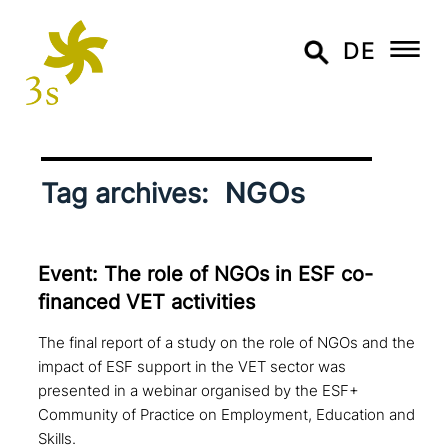
DE
NGOs
Tag archives:
Event: The role of NGOs in ESF co-
financed VET activities
The final report of a study on the role of NGOs and the
impact of ESF support in the VET sector was
presented in a webinar organised by the ESF+
Community of Practice on Employment, Education and
Skills.