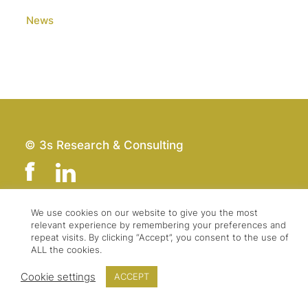
News
© 3s Research & Consulting
We use cookies on our website to give you the most
relevant experience by remembering your preferences and
Team
Imprint
repeat visits. By clicking “Accept”, you consent to the use of
Contact
Data Protection
ALL the cookies.
Press & Logo
GTC
Cookie settings
ACCEPT