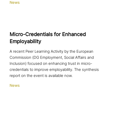
News
Micro-Credentials for Enhanced
Employability
A recent Peer Learning Activity by the European
Commission (DG Employment, Social Affairs and
Inclusion) focused on enhancing trust in micro-
credentials to improve employability. The synthesis
report on the event is available now.
News