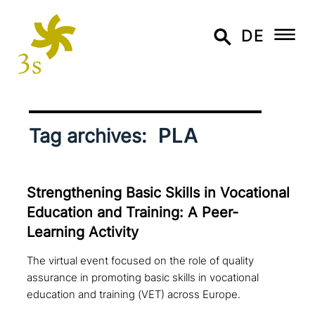
DE
PLA
Tag archives:
Strengthening Basic Skills in Vocational
Education and Training: A Peer-
Learning Activity
The virtual event focused on the role of quality
assurance in promoting basic skills in vocational
education and training (VET) across Europe.