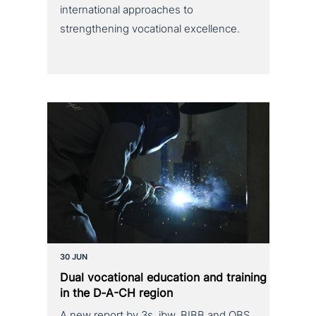
international approaches to
strengthening vocational excellence.
30 JUN
Dual voca­tio­nal education and training
in the D‑A-CH region
A new report by 3s, ibw, BIBB and OBS