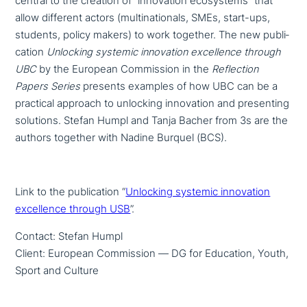
central to the creation of “inno­va­ti­on eco­sy­stems” that
allow different actors (mul­ti­na­tio­nals, SMEs, start-ups,
students, policy makers) to work together. The new publi­
ca­ti­on
Unlocking systemic inno­va­ti­on excel­lence through
UBC
by the European Commission in the
Reflection
Papers Series
presents examples of how UBC can be a
practical approach to unlocking inno­va­ti­on and pre­sen­ting
solutions. Stefan Humpl and Tanja Bacher from 3s are the
authors together with Nadine Burquel (BCS).
Link to the publi­ca­ti­on “
Unlocking systemic inno­va­ti­on
excel­lence through USB
”.
Contact: Stefan Humpl
Client: European Commission — DG for Education, Youth,
Sport and Culture