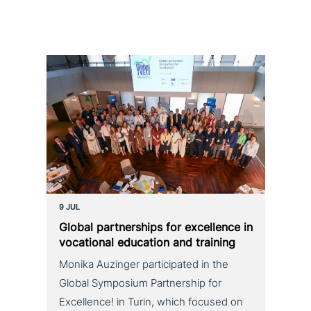
9 JUL
Global part­ner­ships for excel­lence in
voca­tio­nal education and training
Monika Auzinger participated in the
Global Symposium Partnership for
Excellence! in Turin, which focused on