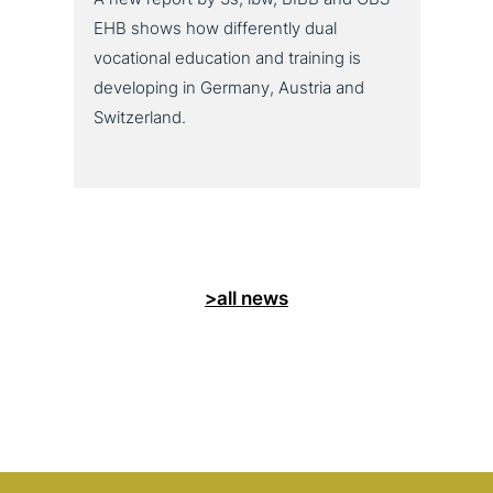
EHB shows how differently dual
vocational education and training is
developing in Germany, Austria and
Switzerland.
>all news