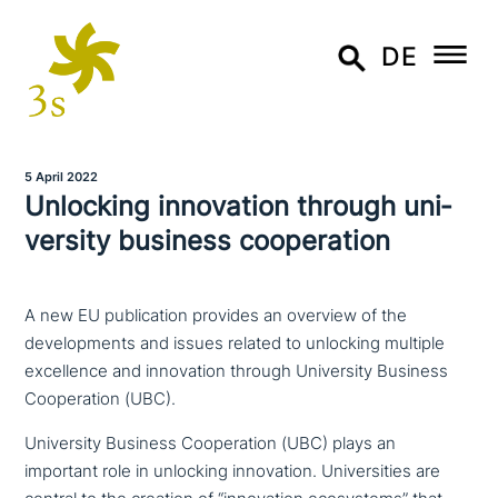
DE
5 April 2022
Unlocking inno­va­ti­on through uni­
ver­si­ty business cooperation
A new EU publication provides an overview of the
developments and issues related to unlocking multiple
excellence and innovation through University Business
Cooperation (UBC).
University Business Cooperation (UBC) plays an
important role in unlocking inno­va­ti­on. Universities are