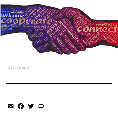
image by pixabay
Email
Facebook
Twitter
Print