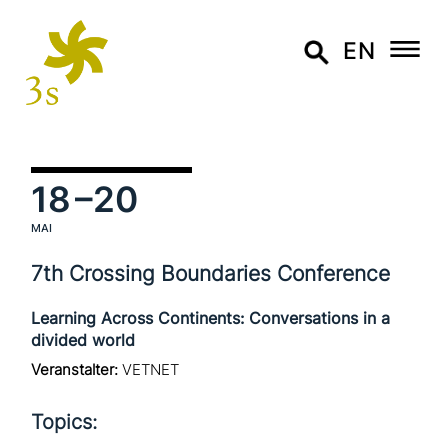
EN
18
–20
MAI
7th Crossing Boundaries Conference
Learning Across Continents: Conversations in a
divided world
Veranstalter:
VETNET
Topics: