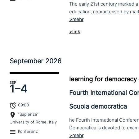
The early 21st century marked a 
>link
September
2026
learning for democracy
SEP
1–
4
Fourth International C
09:00
Scuola democratica
“Sapienza”
he Fourth International Conferen
University of Rome, Italy
Konferenz