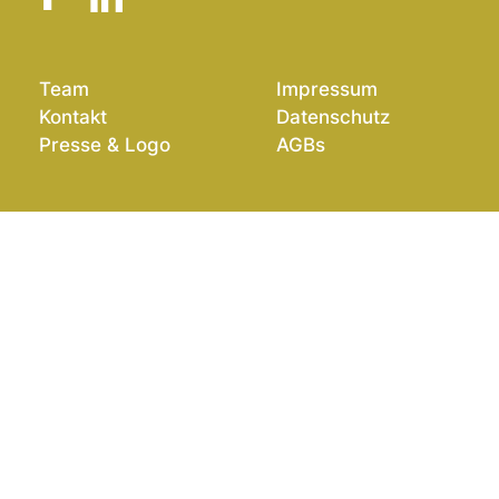
Team
Impressum
Kontakt
Datenschutz
Presse & Logo
AGBs