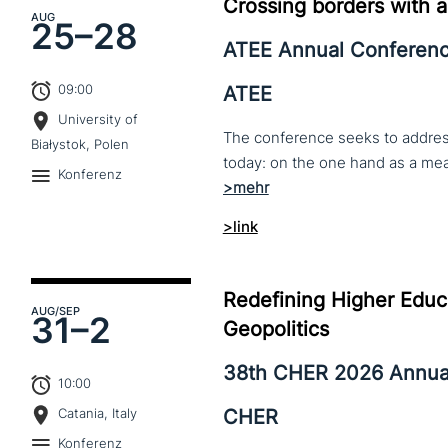
Crossing borders with a
AUG
25–
28
ATEE Annual Conferen
09:00
ATEE
University of
The conference seeks to address 
Białystok, Polen
Konferenz
>link
Redefining Higher Educa
AUG
/SEP
31–
2
Geopolitics
38th CHER 2026 Annua
10:00
CHER
Catania, Italy
Konferenz