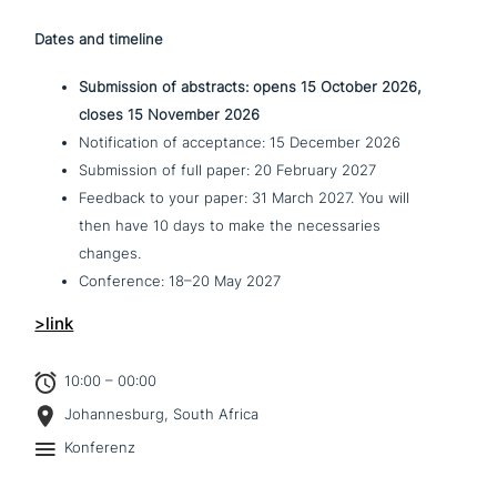
Dates and timeline
Submission of abstracts: opens 15 October 2026,
closes 15 November 2026
Notification of accep­tance: 15 December 2026
Submission of full paper: 20 February 2027
Feedback to your paper: 31 March 2027. You will
then have 10 days to make the neces­s­a­ries
changes.
Conference: 18–20 May 2027
>link
10:00 – 00:00
Johannesburg, South Africa
Konferenz