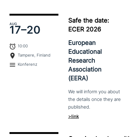
Safe the date:
AUG
17–
20
ECER 2026
European
10:00
Educational
Tampere, Finland
Research
Konferenz
Association
(EERA)
We
will
inform
you
about
the
details
once
they
are
published.
>link