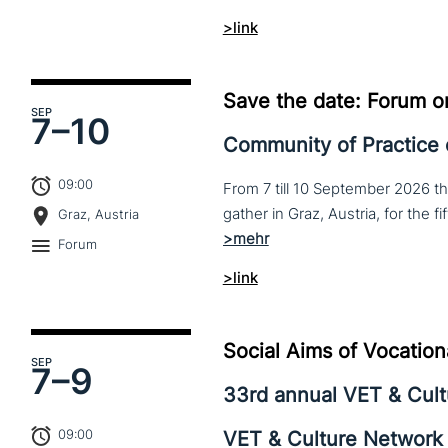
>link
Save the date: Forum o
SEP
7–
10
Community of Practice
09:00
From 7 till 10 September 2026 t
Graz, Austria
Forum
>link
Social Aims of Vocation
SEP
7–
9
33rd annual VET & Cul
09:00
VET & Culture Network