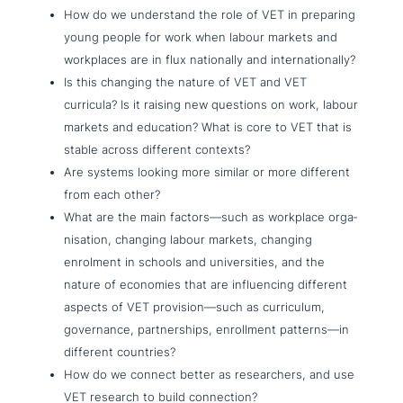
How do we under­stand the role of VET in preparing
young people for work when labour markets and
work­places are in flux natio­nal­ly and internationally?
Is this changing the nature of VET and VET
curricula? Is it raising new questions on work, labour
markets and education? What is core to VET that is
stable across different contexts?
Are systems looking more similar or more different
from each other?
What are the main factors—such as workplace orga­
ni­sa­ti­on, changing labour markets, changing
enrolment in schools and uni­ver­si­ties, and the
nature of economies that are influen­cing different
aspects of VET provision—such as cur­ri­cu­lum,
gover­nan­ce, part­ner­ships, enroll­ment patterns—in
different countries?
How do we connect better as rese­ar­chers, and use
VET research to build connection?