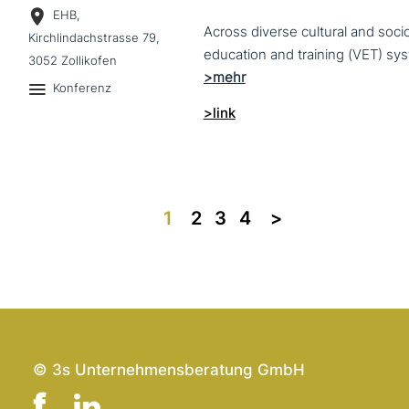
EHB,
Across diverse cultural and soc
Kirchlindachstrasse 79,
3052 Zollikofen
Konferenz
>link
1
2
3
4
>>
© 3s Unternehmensberatung GmbH