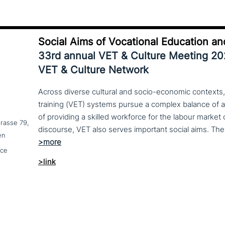
Social Aims of Vocational Education an
33rd annual VET & Culture Meeting 2
VET & Culture Network
Across diverse cultural and socio-economic contexts,
training (VET) systems pursue a complex balance of 
of providing a skilled workforce for the labour market
trasse 79,
en
nce
>link