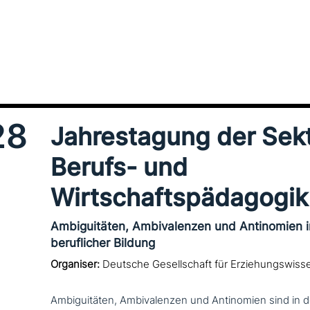
28
Jahrestagung der Sek
Berufs- und
Wirtschaftspädagogik
Ambiguitäten, Ambivalenzen und Antinomien 
beruflicher Bildung
Organiser:
Deutsche Gesellschaft für Erziehungswiss
Ambiguitäten, Ambivalenzen und Antinomien sind in d