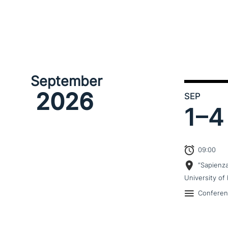
September
2026
SEP
1–
4
09:00
“Sapienz
University of 
Confere