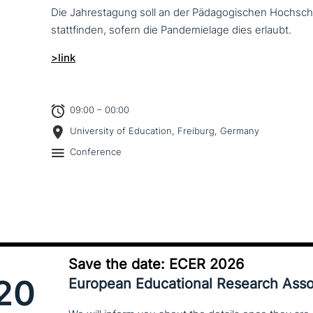
Die Jahrestagung soll an der Pädagogischen Hochschu
statt­fin­den, sofern die Pandemielage dies erlaubt.
>link
09:00 – 00:00
University of Education, Freiburg, Germany
Conference
Save the date: ECER 2026
20
European Educational Research Asso