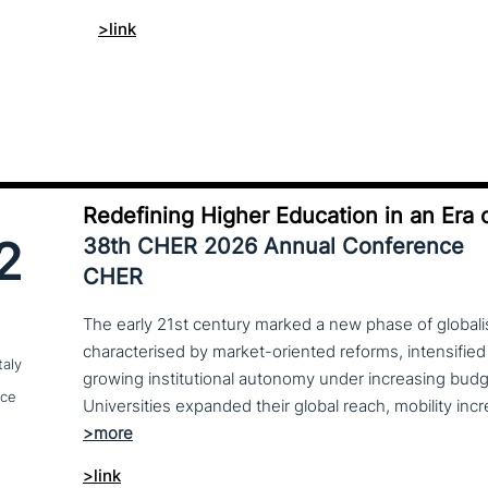
>link
Redefining Higher Education in an Era o
2
38th CHER 2026 Annual Conference
CHER
The early 21st century marked a new phase of globalis
characterised by market-oriented reforms, intensified
taly
growing institutional autonomy under increasing budg
nce
>link