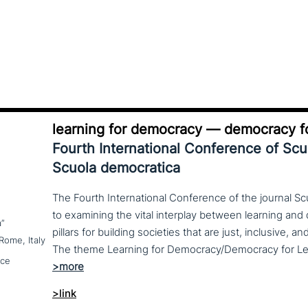
learning for democracy — democracy fo
Fourth International Conference of Sc
Scuola democratica
The Fourth International Conference of the journal S
to examining the vital interplay between learning a
a”
pillars for building societies that are just, inclusive, a
Rome, Italy
nce
>link