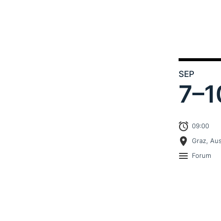
SEP
7–
1
09:00
Graz, Aus
Forum