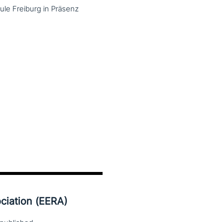
le Freiburg in Präsenz
ciation (EERA)