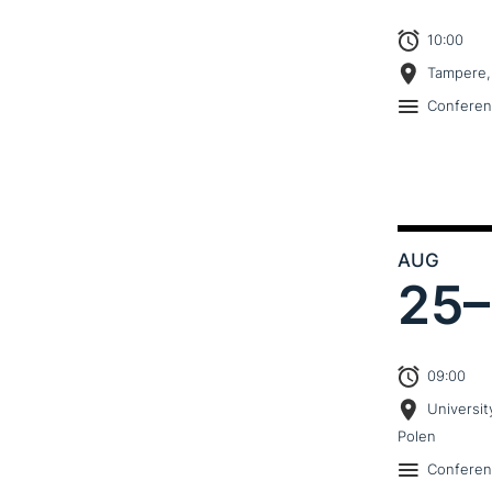
10:00
Tampere,
Confere
AUG
25–
09:00
Universit
Polen
Confere