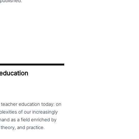
published.
 education
f teacher education today: on
exities of our increasingly
and as a field enriched by
theory, and practice.