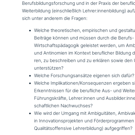
Berufsbildungsforschung und in der Praxis der beruf­l
Weiterbildung (ein­schließ­lich Lehrer:innenbildung) auf­z
sich unter anderem die Fragen:
Welche theo­re­ti­schen, empi­ri­schen und gestal­tun
Beiträge können und müssen durch die Berufs-
Wirtschaftspädagogik geleistet werden, um Amb
und Antinomien im Kontext beruf­li­cher Bildung dif­f
ren, zu beschrei­ben und zu erklären sowie de
unterstützen?
Welche Forschungsansätze eigenen sich dafür?
Welche Implikationen/Konsequenzen ergeben s
Erkenntnissen für die beruf­li­che Aus- und Weit
Führungskräfte, Lehrer:innen und Ausbilder:inn
schaft­li­chen Nachwuchses?
Wie wird der Umgang mit Ambiguitäten, Ambiva
in Innovationsprojekten und Förderprogrammen 
Qualitätsoffensive Lehrerbildung) aufgegriffen?