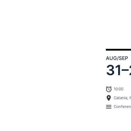
AUG
/SEP
31–
10:00
Catania, I
Confere