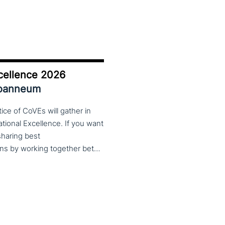
cellence 2026
Joanneum
ce of CoVEs will gather in
cational Excellence. If you want
 sharing best
practices, lessons learned and finding creative solutions by working together between VET providers, companies and governments, make sure to put these dates in your calendar. More information about this event will follow in early 2026. Keep an eye on the CoP CoVEs linkedin page and their website (below) for further announcements.