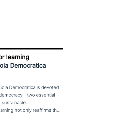
r learning
uola Democratica
cuola Democratica is devoted
nd democracy—two essential
nd sustainable.
The theme Learning for Democracy/Democracy for Learning not only reaffirms the enduring significance of democratic values but also calls for their critical rethinking and their concrete realization in everyday educational and social practices. In a global landscape marked by democratic backsliding, widening inequalities, and accelerated digital transformation, it has become imperative to reconsider how education and democracy can be reconnected to cultivate conscious, critical, and actively engaged citizens. The Conference brings together Italian and international scholars and researchers in a broad, multidisciplinary conversation aimed at reimagining education and training as instruments of emancipation and as living practices of democratic citizenship—rooted in the present, yet responsibly oriented toward the future.