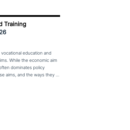
d Training
026
 vocational education and
aims. While the economic aim
 often dominates policy
discourse, VET also serves important social aims. These aims, and the ways they are prioritized, are shaped by different political cultures, conflicting values and specific conceptions about education, work, and citizenship. The 33rd VET & Culture meeting will provide an opportunity to examine from a comparative perspective, how social aims are understood and implemented in VET across different political and cultural contexts. Call for papers open until 15 February 2026