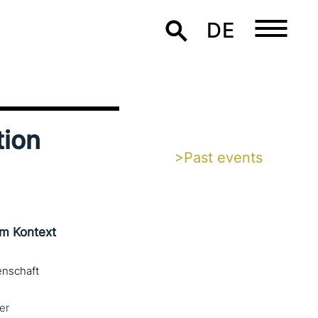
DE
tion
>Past events
im Kontext
enschaft
er