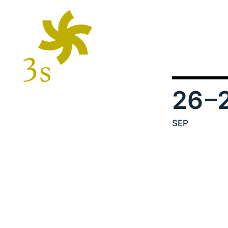
26
–
SEP