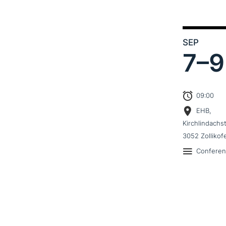
SEP
7–
9
09:00
EHB,
Kirchlindachs
3052 Zollikof
Confere