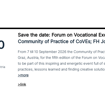
Save the date: Forum on Vocational Ex
0
Community of Practice of CoVEs; FH 
From 7 till 10 September 2026 the Community of Practi
Graz, Austria, for the fifth edition of the Forum on Vo
to be part of this inspiring and energetic event full of
tria
>link