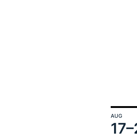
AUG
17–