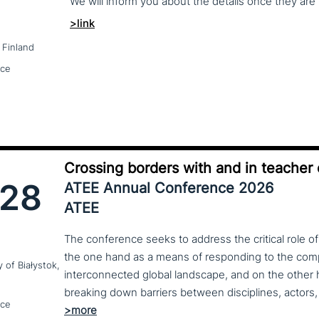
We
will
inform
you
about
the
details
once
they
are
>link
 Finland
nce
Crossing borders with and in teacher
28
ATEE Annual Conference 2026
ATEE
The conference seeks to address the critical role o
the one hand as a means of responding to the compl
y of Białystok,
interconnected global landscape, and on the other h
breaking down barriers between disciplines, actors, 
nce