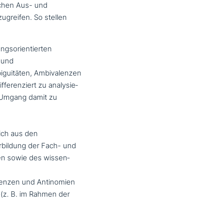
i­chen Aus- und
u­grei­fen. So stellen
gs­ori­en­tier­ten
 und
iguitäten, Ambivalenzen
e­ren­ziert zu ana­ly­sie­
n Umgang damit zu
ich aus den
erbildung der Fach- und
en sowie des wis­sen­
lenzen und Antinomien
(z. B. im Rahmen der