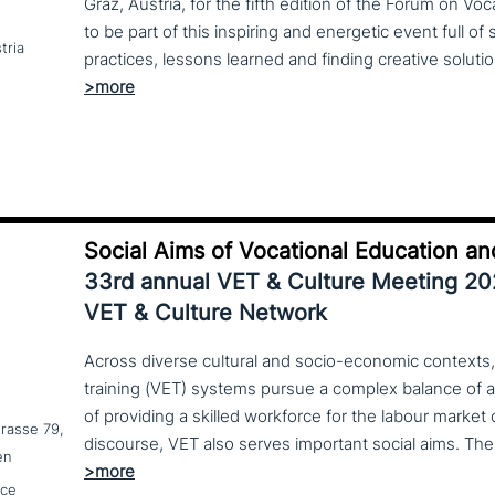
Graz, Austria, for the fifth edition of the Forum on Vo
to be part of this inspiring and energetic event full of
tria
Social Aims of Vocational Education an
33rd annual VET & Culture Meeting 2
VET & Culture Network
Across diverse cultural and socio-economic contexts,
training (VET) systems pursue a complex balance of 
of providing a skilled workforce for the labour market
trasse 79,
en
nce