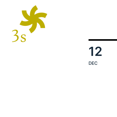
12
DEC