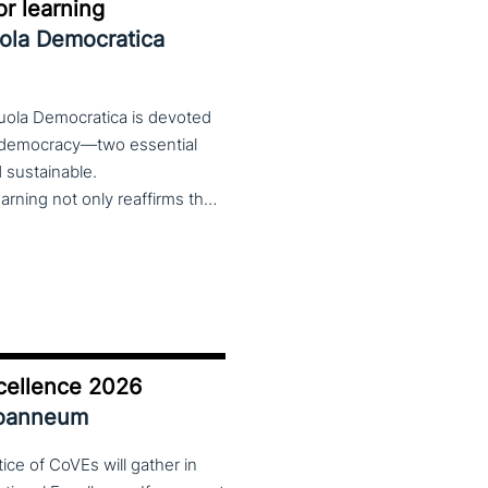
r learning
uola Democratica
cuola Democratica is devoted
nd democracy—two essential
nd sustainable.
The theme Learning for Democracy/Democracy for Learning not only reaffirms the enduring significance of democratic values but also calls for their critical rethinking and their concrete realization in everyday educational and social practices. In a global landscape marked by democratic backsliding, widening inequalities, and accelerated digital transformation, it has become imperative to reconsider how education and democracy can be reconnected to cultivate conscious, critical, and actively engaged citizens. The Conference brings together Italian and international scholars and researchers in a broad, multidisciplinary conversation aimed at reimagining education and training as instruments of emancipation and as living practices of democratic citizenship—rooted in the present, yet responsibly oriented toward the future.
cellence 2026
Joanneum
ce of CoVEs will gather in