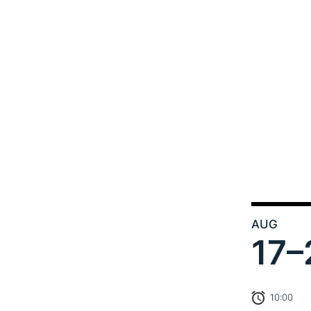
AUG
17–
10:00