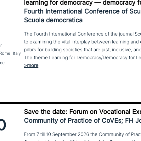
learning for democracy — democracy fo
Fourth International Conference of Sc
Scuola democratica
The Fourth International Conference of the journal S
to examining the vital interplay between learning a
a”
pillars for building societies that are just, inclusive, a
Rome, Italy
nce
Save the date: Forum on Vocational Ex
0
Community of Practice of CoVEs; FH 
From 7 till 10 September 2026 the Community of Practi