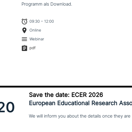
Programm als Download.
09:30 – 12:00
Online
Webinar
pdf
Save the date: ECER 2026
20
European Educational Research Asso
We
will
inform
you
about
the
details
once
they
are