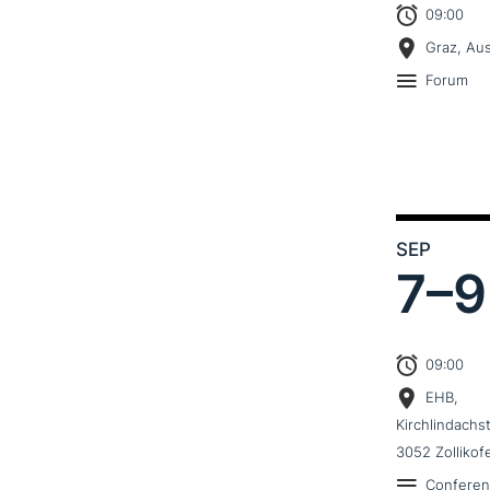
09:00
Graz, Aus
Forum
SEP
7–
9
09:00
EHB,
Kirchlindachs
3052 Zollikof
Confere