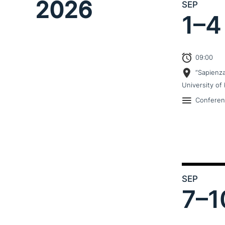
2026
SEP
1–
4
09:00
“Sapienz
University of 
Confere
SEP
7–
1