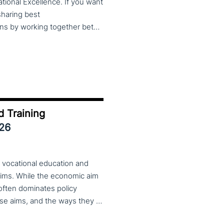
cational Excellence. If you want
 sharing best
practices, lessons learned and finding creative solutions by working together between VET providers, companies and governments, make sure to put these dates in your calendar. More information about this event will follow in early 2026. Keep an eye on the CoP CoVEs linkedin page and their website (below) for further announcements.
d Training
026
 vocational education and
aims. While the economic aim
 often dominates policy
discourse, VET also serves important social aims. These aims, and the ways they are prioritized, are shaped by different political cultures, conflicting values and specific conceptions about education, work, and citizenship. The 33rd VET & Culture meeting will provide an opportunity to examine from a comparative perspective, how social aims are understood and implemented in VET across different political and cultural contexts. Call for papers open until 15 February 2026