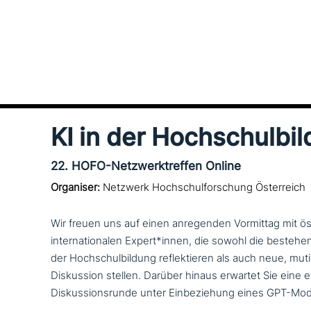
KI in der Hochschulbi
22. HOFO-Netzwerktreffen Online
Organiser:
Netzwerk Hochschulforschung Österreich
Wir freuen uns auf einen anre­gen­den Vormittag mit öst
inter­na­tio­na­len Expert*innen, die sowohl die bestehe
der Hochschulbildung reflek­tie­ren als auch neue, mu
Diskussion stellen. Darüber hinaus erwartet Sie eine exp
Diskussionsrunde unter Einbeziehung eines GPT-Mode