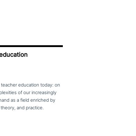
 education
f teacher education today: on
exities of our increasingly
and as a field enriched by
theory, and practice.