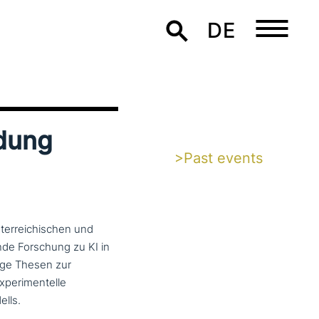
DE
ldung
>Past events
er­rei­chi­schen und
n­de Forschung zu KI in
tige Thesen zur
e­ri­men­tel­le
lls.