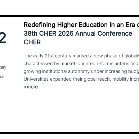
Redefining Higher Education in an Era o
2
38th CHER 2026 Annual Conference
CHER
The early 21st century marked a new phase of globalis
characterised by market-oriented reforms, intensified
taly
growing institutional autonomy under increasing budg
nce