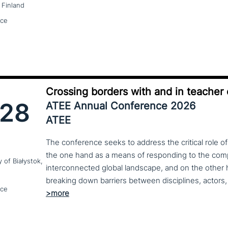
 Finland
nce
Crossing borders with and in teacher
28
ATEE Annual Conference 2026
ATEE
The conference seeks to address the critical role o
the one hand as a means of responding to the compl
y of Białystok,
interconnected global landscape, and on the other h
breaking down barriers between disciplines, actors, 
nce