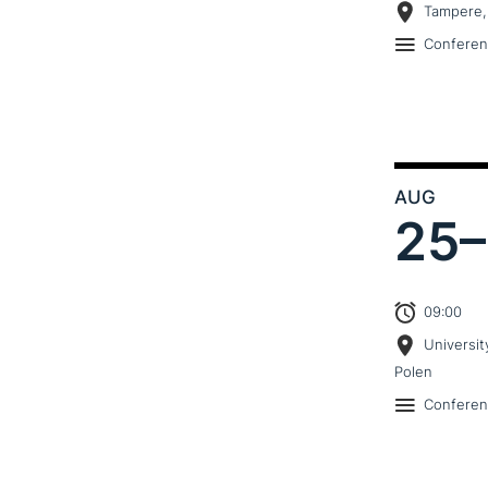
Tampere,
Confere
AUG
25–
09:00
Universit
Polen
Confere