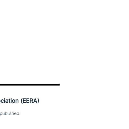
ciation (EERA)
published.