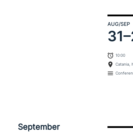
AUG
/SEP
31–
10:00
Catania, I
Confere
September