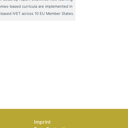
omes-based curricula are implemented in
-based IVET across 10 EU Member States.
Imprint