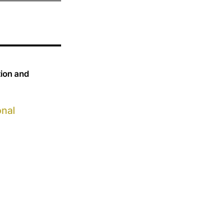
tion and
onal