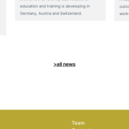
education and training is developing in
outc
Germany, Austria and Switzerland.
work
>all news
Team