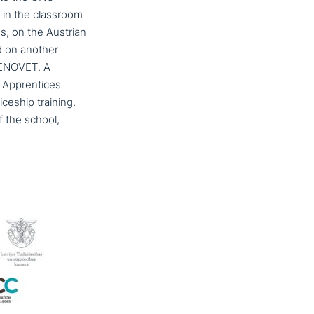
in the classroom
s, on the Austrian
nd on another
REENOVET. A
t Apprentices
­ce­ship training.
f the school,