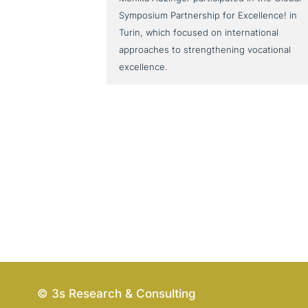
Symposium Partnership for Excellence! in
Turin, which focused on international
approaches to strengthening vocational
excellence.
© 3s Research & Consulting