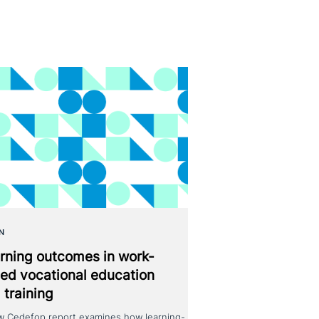
N
rning outcomes in work-
ed voca­tio­nal education
 training
w Cedefop report examines how learning-