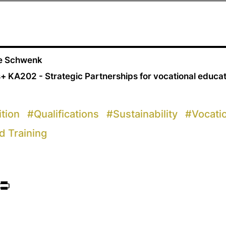
ne Schwenk
+ KA202 - Strategic Partnerships for vocational educa
ition
#
Qualifications
#
Sustainability
#
Vocati
d Training
ook
itter
Print