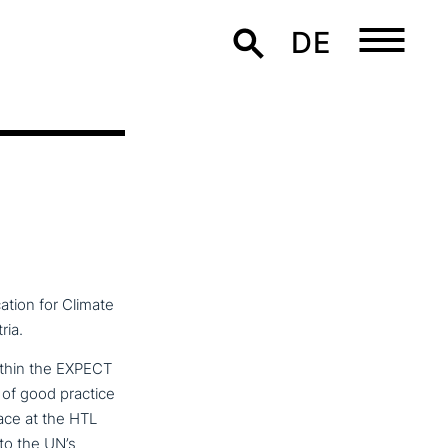
DE
ation for Climate
ria.
ithin the EXPECT
of good practice
ace at the HTL
to the UN’s