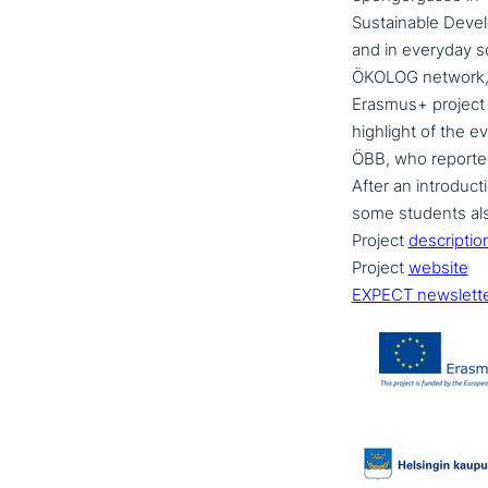
Sustainable Deve
and in everyday sc
ÖKOLOG network, di
Erasmus+ project 
highlight of the e
ÖBB, who reported on
After an intro­duc­
some students also 
Project
descrip­ti­o
Project
website
EXPECT newslett