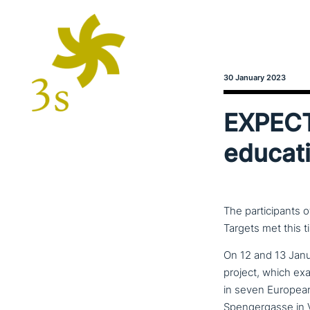
30 January 2023
EXPECT 
educati
The participants 
Targets met this t
On 12 and 13 Janu
project, which ex
in seven European 
Spengergasse in V