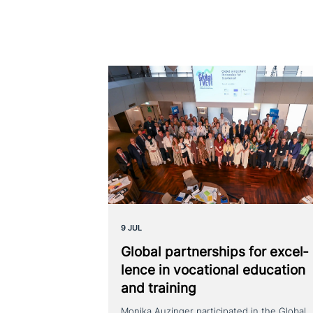
9 JUL
Global part­ner­ships for excel­
lence in voca­tio­nal education
and training
Monika Auzinger participated in the Global