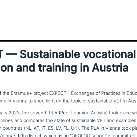
— Sustainable voca­tio­nal
on and training in Austria
of the Erasmus+ project EXPECT - Exchanges of Practices in Educ
ime in Vienna to shed light on the topic of sustainable VET in Aust
ary 2023, the seventh PLA (Peer Learning Activity) took place w
amines and compares the state of sus­tainable VET and examples 
countries (NL, AT, IT, ES, LV, FL, UK). The PLA in Vienna took pl
ienna’s fifth district, which as an “ÖKOLOG school” is committed 