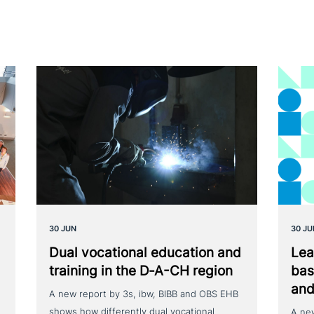
30 JUN
30 JU
Dual voca­tio­nal education and
Lea
training in the D‑A-CH region
bas
and
A new report by 3s, ibw, BIBB and OBS EHB
shows how differently dual vocational
A ne