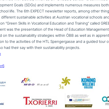
lopment Goals (SDGs) and imple­ments numerous measures both 
hool life. The 6th EXPECT news­let­ter reports, among other thing
fferent sus­tainable acti­vi­ties at Austrian voca­tio­nal schools a
on “Green Skills in Vocational Education and Training” called G
vent was the pre­sen­ta­ti­on of the Head of Education Managemen
 the sus­taina­bi­li­ty stra­te­gies within ÖBB as well as in app­ren­ti
tion to the acti­vi­ties of the HTL Spengergasse and a guided tour o
had their say with their sus­taina­bi­li­ty projects.
n
er6