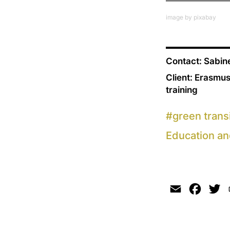
image by pixabay
Contact: Sabi
Client: Erasmus
training
#
green trans
Education an
Email
Faceb
Tw