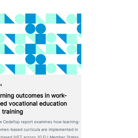
N
rning outcomes in work-
ed voca­tio­nal education
 training
w Cedefop report examines how learning-
omes-based curricula are implemented in
-based IVET across 10 EU Member States.