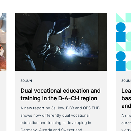
30 JUN
30 JU
Dual voca­tio­nal education and
Lea
training in the D‑A-CH region
bas
and
A new report by 3s, ibw, BIBB and OBS EHB
shows how differently dual vocational
A ne
education and training is developing in
outc
Germany, Austria and Switzerland.
work