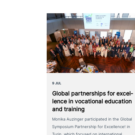
9 JUL
Global part­ner­ships for excel­
lence in voca­tio­nal education
and training
Monika Auzinger participated in the Global
Symposium Partnership for Excellence! in
Turin, which focused on international