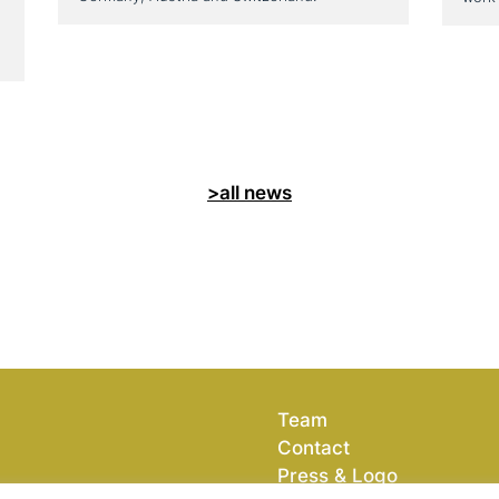
>all news
Team
Contact
Press & Logo