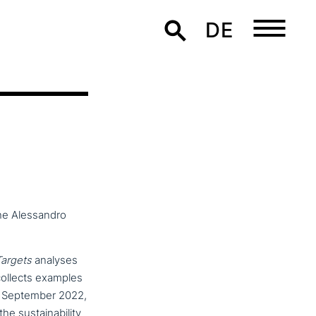
DE
the Alessandro
Targets
analyses
collects examples
22 September 2022,
us­taina­bi­li­ty