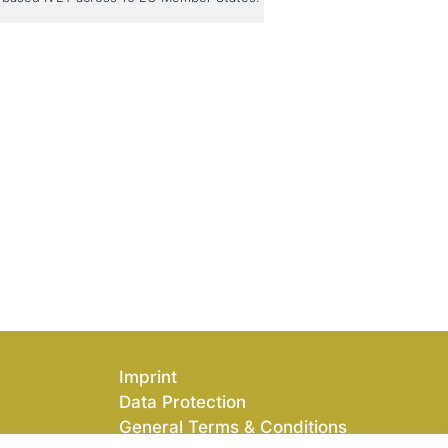
Imprint
Data Protection
General Terms & Conditions