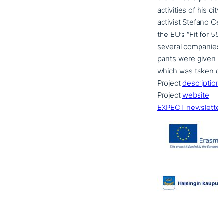
acti­vi­ties of his
activist Stefano C
the EU’s “Fit for 55
several companies a
pan­ts were given 
which was taken ov
Project
descrip­ti­o
Project
website
EXPECT newslett