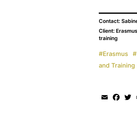
Contact: Sabi
Client: Erasmus
training
#
Erasmus
#
and Training
Email
Faceb
Tw