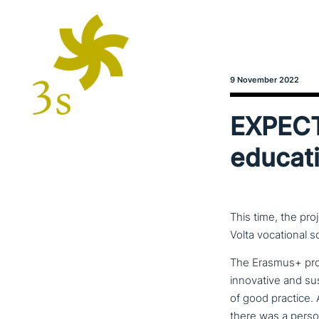
9 November 2022
EXPECT 
educati
This time, the pro
Volta vocational s
The Erasmus+ pr
inno­va­ti­ve and 
of good practice.
there was a person