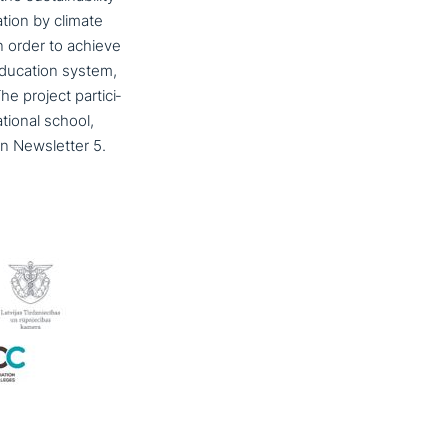
­ti­on by climate
in order to achieve
) education system,
 project par­ti­ci­
tio­nal school,
in Newsletter 5.