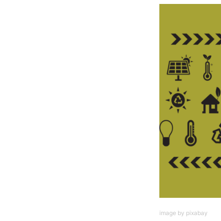
image by pixabay