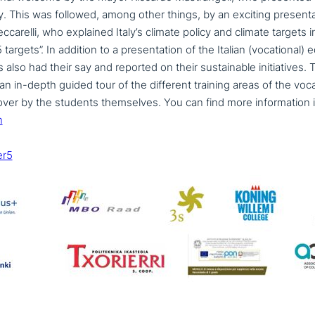
 city. This was followed, among other things, by an exciting pre­sen­ta
eccarelli, who explained Italy’s climate policy and climate targets 
 targets”. In addition to a pre­sen­ta­ti­on of the Italian (voca­tio­nal
lso had their say and reported on their sus­tainable initia­ti­ves. The
an in-depth guided tour of the different training areas of the voca­
er by the students them­sel­ves. You can find more infor­ma­ti­on 
n
er5