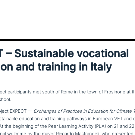
– Sustainable voca­tio­nal
on and training in Italy
ject participants met south of Rome in the town of Frosinone at 
chool.
oject EXPECT —
Exchanges of Practices in Education for Climate 
sus­tainable education and training pathways in European VET and 
 At the beginning of the Peer Learning Activity (PLA) on 21 and 
al welcome by the mayor Riccardo Mastrangeli, who presented the s