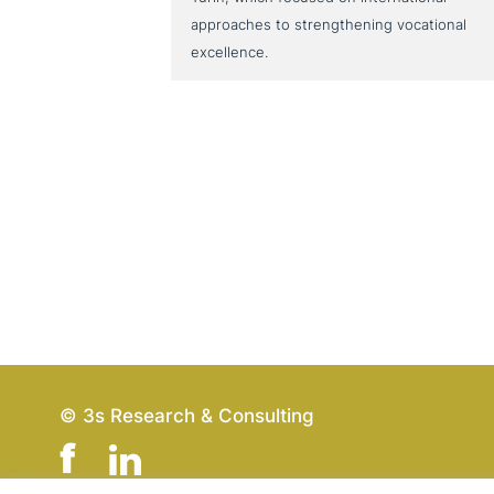
approaches to strengthening vocational
excellence.
© 3s Research & Consulting