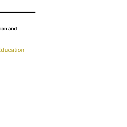
tion and
Education