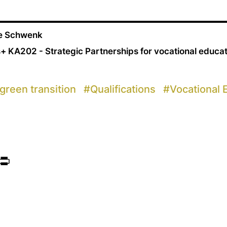
ne Schwenk
+ KA202 - Strategic Partnerships for vocational educa
green transition
#
Qualifications
#
Vocational 
ook
itter
Print