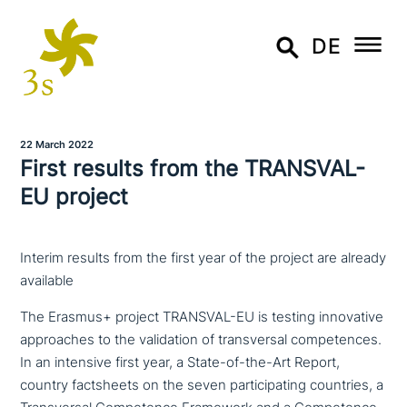
DE
22 March 2022
First results from the TRANSVAL-
EU project
Interim results from the first year of the project are already
available
The Erasmus+ project TRANSVAL-EU is testing inno­va­ti­ve
approa­ches to the vali­da­ti­on of trans­ver­sal com­pe­ten­ces.
In an intensive first year, a State-of-the-Art Report,
country facts­heets on the seven par­ti­ci­pa­ting countries, a