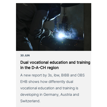
30 JUN
Dual voca­tio­nal education and training
in the D‑A-CH region
A new report by 3s, ibw, BIBB and OBS
EHB shows how differently dual
vocational education and training is
developing in Germany, Austria and
Switzerland.