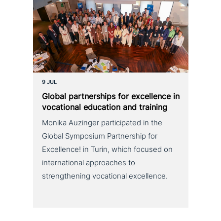
9 JUL
Global part­ner­ships for excel­lence in
voca­tio­nal education and training
Monika Auzinger participated in the
Global Symposium Partnership for
Excellence! in Turin, which focused on
international approaches to
strengthening vocational excellence.