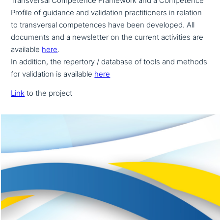
Transversal Competence Framework and a Competence
Profile of guidance and vali­da­ti­on prac­ti­tio­ners in relation
to trans­ver­sal com­pe­ten­ces have been developed. All
documents and a news­let­ter on the current acti­vi­ties are
available
here
.
In addition, the repertory / database of tools and methods
for vali­da­ti­on is available
here
Link
to the project