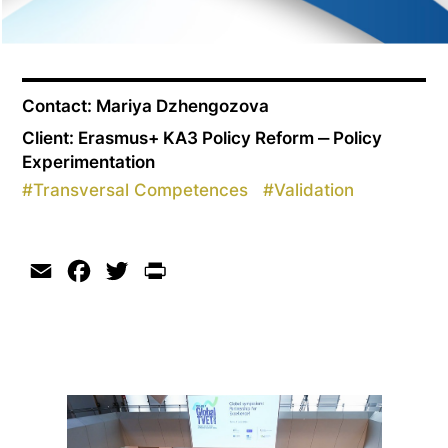
Contact: Mariya Dzhengozova
Client: Erasmus+ KA3 Policy Reform ‒ Policy
Experimentation
#
Transversal Competences
#
Validation
Email
Facebook
Twitter
Print