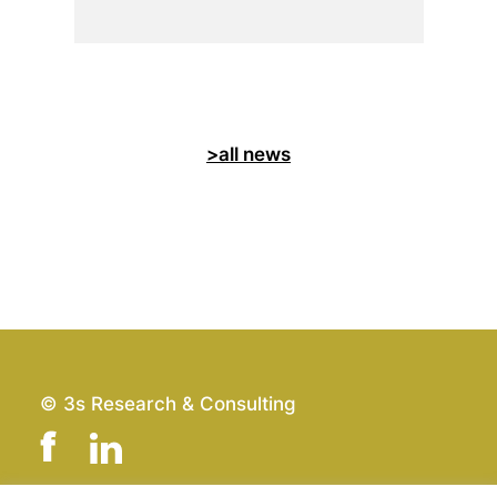
>all news
© 3s Research & Consulting