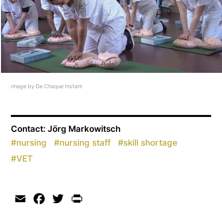
image by De Chaque Instant
Contact: Jörg Markowitsch
#
nursing
#
nursing staff
#
skill shortage
#
VET
Email
Facebook
Twitter
Print