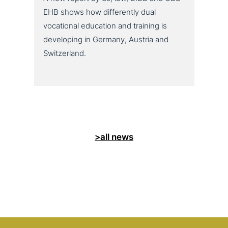
EHB shows how differently dual
vocational education and training is
developing in Germany, Austria and
Switzerland.
>all news