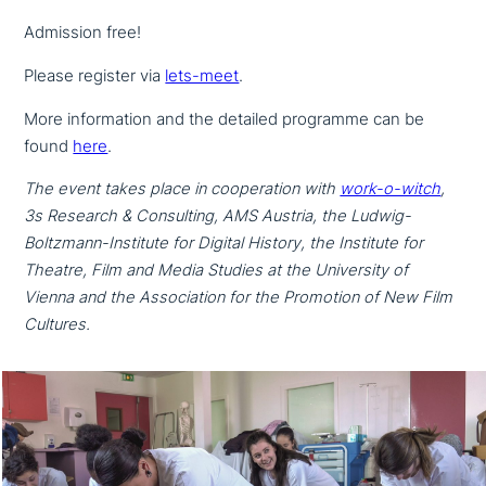
Admission free!
Please register via
lets-meet
.
More infor­ma­ti­on and the detailed programme can be
found
here
.
The event takes place in coope­ra­ti­on with
work-o-witch
,
3s Research & Consulting, AMS Austria, the Ludwig-
Boltzmann-Institute for Digital History, the Institute for
Theatre, Film and Media Studies at the University of
Vienna and the Association for the Promotion of New Film
Cultures.