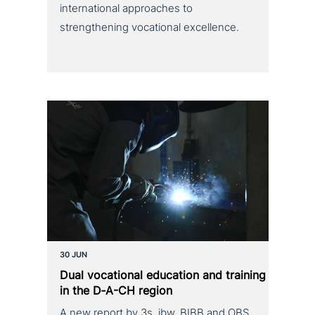
international approaches to
strengthening vocational excellence.
30 JUN
Dual voca­tio­nal education and training
in the D‑A-CH region
A new report by 3s, ibw, BIBB and OBS