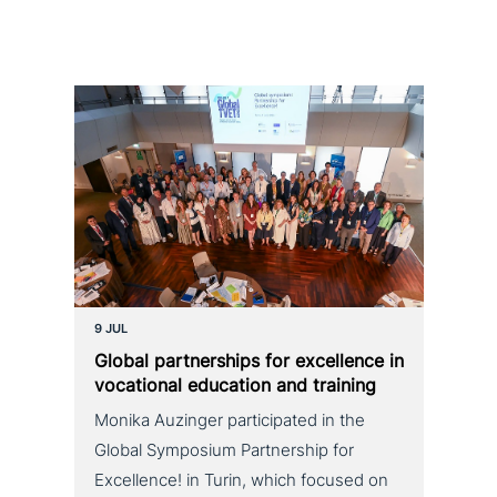
9 JUL
Global part­ner­ships for excel­lence in
voca­tio­nal education and training
Monika Auzinger participated in the
Global Symposium Partnership for
Excellence! in Turin, which focused on