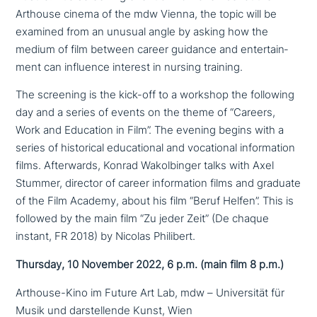
Arthouse cinema of the mdw Vienna, the topic will be
examined from an unusual angle by asking how the
medium of film between career guidance and enter­tain­
ment can influence interest in nursing training.
The screening is the kick-off to a workshop the following
day and a series of events on the theme of “Careers,
Work and Education in Film”. The evening begins with a
series of histo­ri­cal edu­ca­tio­nal and voca­tio­nal infor­ma­ti­on
films. Afterwards, Konrad Wakolbinger talks with Axel
Stummer, director of career infor­ma­ti­on films and graduate
of the Film Academy, about his film “Beruf Helfen”. This is
followed by the main film “Zu jeder Zeit” (De chaque
instant, FR 2018) by Nicolas Philibert.
Thursday, 10 November 2022, 6 p.m. (main film 8 p.m.)
Arthouse-Kino im Future Art Lab, mdw – Universität für
Musik und dar­stel­len­de Kunst, Wien