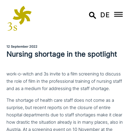
DE
12 September 2022
Nursing shortage in the spotlight
work-o-witch and 3s invite to a film screening to discuss
the role of film in the professional training of nursing staff
and as a medium for addressing the staff shortage.
The shortage of health care staff does not come as a
surprise, but recent reports on the closure of entire
hospital depart­ments due to staff shortages make it clear
how drastic the situation already is in many places, also in
Austria. At a screening event on 10 November at the