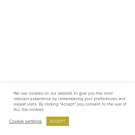
We use cookies on our website to give you the most
relevant experience by remembering your preferences and
repeat visits. By clicking “Accept”, you consent to the use of
ALL the cookies.
Cookie settings
ACCEPT