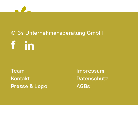
EN
© 3s Unternehmensberatung GmbH
Team
Impressum
Kontakt
Datenschutz
Presse & Logo
AGBs