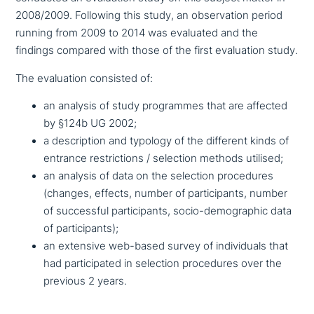
2008/2009. Following this study, an obser­va­ti­on period
running from 2009 to 2014 was evaluated and the
findings compared with those of the first eva­lua­ti­on study.
The eva­lua­ti­on consisted of:
an analysis of study pro­gram­mes that are affected
by §124b UG 2002;
a descrip­ti­on and typology of the different kinds of
entrance rest­ric­tions / selection methods utilised;
an analysis of data on the selection pro­ce­du­res
(changes, effects, number of par­ti­ci­pan­ts, number
of suc­cessful par­ti­ci­pan­ts, socio-demo­gra­phic data
of participants);
an extensive web-based survey of indi­vi­du­als that
had par­ti­ci­pa­ted in selection pro­ce­du­res over the
previous 2 years.