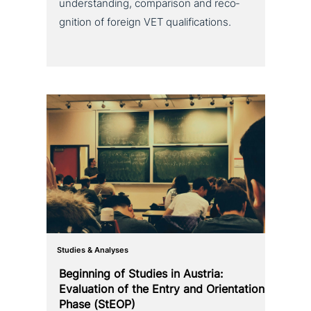
under­stan­ding, com­pa­ri­son and reco­
gni­ti­on of foreign VET qualifications.
Studies & Analyses
Beginning of Studies in Austria:
Evaluation of the Entry and Orientation
Phase (StEOP)