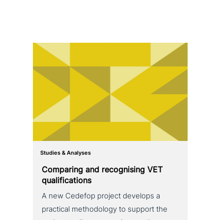
Studies & Analyses
Comparing and reco­g­nis­ing VET
qualifications
A new Cedefop project develops a
practical metho­do­lo­gy to support the