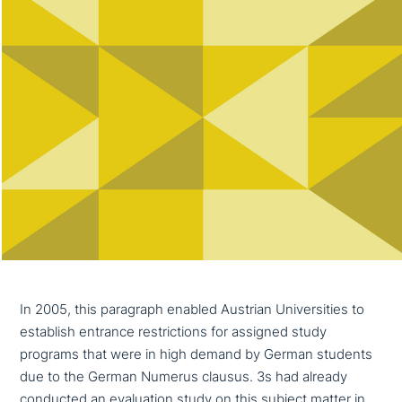
In 2005, this paragraph enabled Austrian Universities to
establish entrance rest­ric­tions for assigned study
programs that were in high demand by German students
due to the German Numerus clausus. 3s had already
conducted an eva­lua­ti­on study on this subject matter in