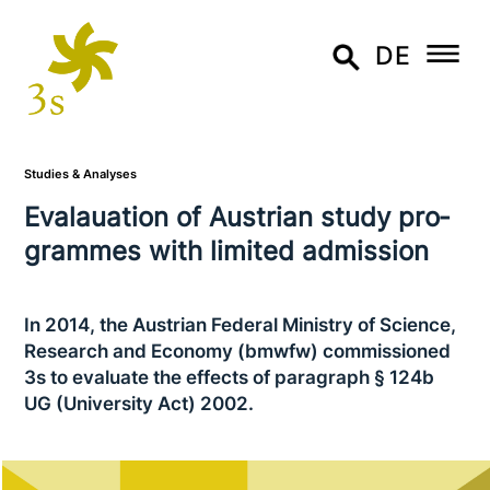
DE
Studies & Analyses
Evalauation of Austrian study pro­
gram­mes with limited admission
In 2014, the Austrian Federal Ministry of Science,
Research and Economy (bmwfw) com­mis­sio­ned
3s to evaluate the effects of paragraph § 124b
UG (University Act) 2002.