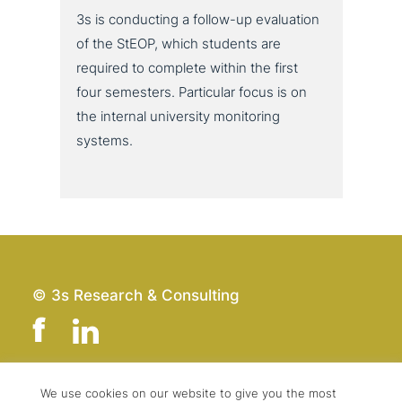
3s is con­duc­ting a follow-up eva­lua­ti­on
of the StEOP, which students are
required to complete within the first
four semesters. Particular focus is on
the internal uni­ver­si­ty moni­to­ring
systems.
© 3s Research & Consulting
We use cookies on our website to give you the most