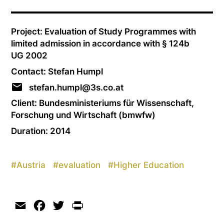
Project: Evaluation of Study Programmes with
limited admission in accordance with § 124b
UG 2002
Contact: Stefan Humpl
stefan.humpl@3s.co.at
Client: Bundesministeriums für Wissenschaft,
Forschung und Wirtschaft (bmwfw)
Duration: 2014
#
Austria
#
evaluation
#
Higher Education
Email
Facebook
Twitter
Print