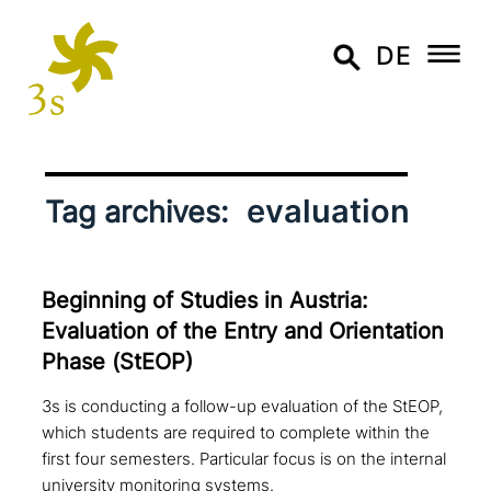
DE
evaluation
Tag archives:
Beginning of Studies in Austria:
Evaluation of the Entry and Orientation
Phase (StEOP)
3s is conducting a follow-up evaluation of the StEOP,
which students are required to complete within the
first four semesters. Particular focus is on the internal
university monitoring systems.