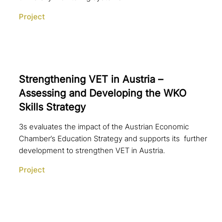
Project
Strengthening VET in Austria –
Assessing and Developing the WKO
Skills Strategy
3s evaluates the impact of the Austrian Economic
Chamber’s Education Strategy and supports its further
development to strengthen VET in Austria.
Project