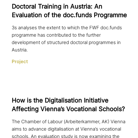
Doctoral Training in Austria: An
Evaluation of the doc.funds Programme
3s analyses the extent to which the FWF doc.funds
programme has contributed to the further
development of structured doctoral programmes in
Austria.
Project
How is the Digitalisation Initiative
Affecting Vienna’s Vocational Schools?
The Chamber of Labour (Arbeiterkammer, AK) Vienna
aims to advance digitalisation at Vienna’s vocational
schools. An evaluation study is now examining the