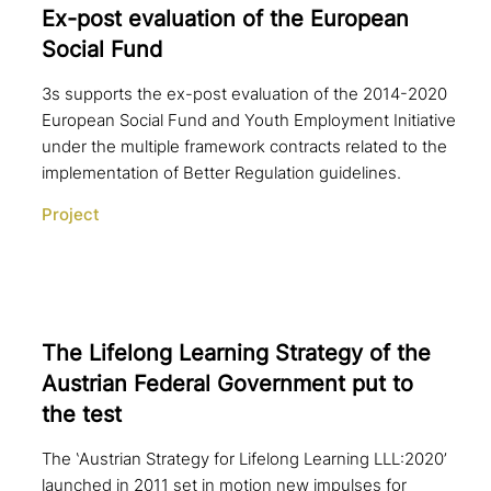
Ex-post eva­lua­ti­on of the European
Social Fund
3s supports the ex-post evaluation of the 2014-2020
European Social Fund and Youth Employment Initiative
under the multiple framework contracts related to the
implementation of Better Regulation guidelines.
Project
The Lifelong Learning Strategy of the
Austrian Federal Government put to
the test
The ‛Austrian Strategy for Lifelong Learning LLL:2020’
launched in 2011 set in motion new impulses for