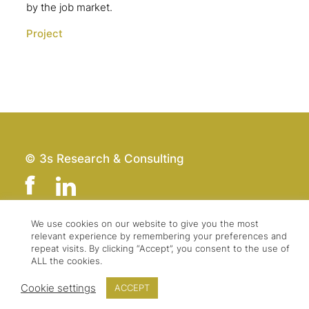
by the job market.
Project
© 3s Research & Consulting
We use cookies on our website to give you the most
relevant experience by remembering your preferences and
Team
Imprint
repeat visits. By clicking “Accept”, you consent to the use of
Contact
Data Protection
ALL the cookies.
Press & Logo
GTC
Cookie settings
ACCEPT