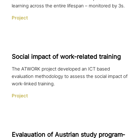
learning across the entire lifespan – monitored by 3s.
Project
Social impact of work-related training
The ATWORK project developed an ICT based
evaluation methodology to assess the social impact of
work-linked training.
Project
Evalauation of Austrian study pro­gram­