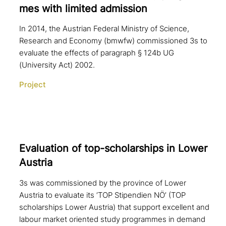
mes with limited admission
In 2014, the Austrian Federal Ministry of Science,
Research and Economy (bmwfw) commissioned 3s to
evaluate the effects of paragraph § 124b UG
(University Act) 2002.
Project
Evaluation of top-scho­lar­ships in Lower
Austria
3s was commissioned by the province of Lower
Austria to evaluate its ‘TOP Stipendien NÖ’ (TOP
scholarships Lower Austria) that support excellent and
labour market oriented study programmes in demand