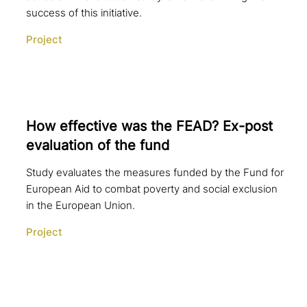
success of this initiative.
Project
How effective was the FEAD? Ex-post
eva­lua­ti­on of the fund
Study evaluates the measures funded by the Fund for
European Aid to combat poverty and social exclusion
in the European Union.
Project