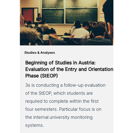
Studies & Analyses
Beginning of Studies in Austria:
Evaluation of the Entry and Orientation
Phase (StEOP)
3s is con­duc­ting a follow-up eva­lua­ti­on
of the StEOP, which students are
required to complete within the first
four semesters. Particular focus is on
the internal uni­ver­si­ty moni­to­ring
systems.