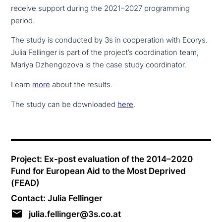
receive support during the 2021–2027 pro­gramming
period.
The study is conducted by 3s in coope­ra­ti­on with Ecorys.
Julia Fellinger is part of the project’s coor­di­na­ti­on team,
Mariya Dzhengozova is the case study coordinator.
Learn
more
about the results.
The study can be down­loa­ded
here
.
Project: Ex-post eva­lua­ti­on of the 2014–2020
Fund for European Aid to the Most Deprived
(FEAD)
Contact: Julia Fellinger
julia.fellinger@3s.co.at