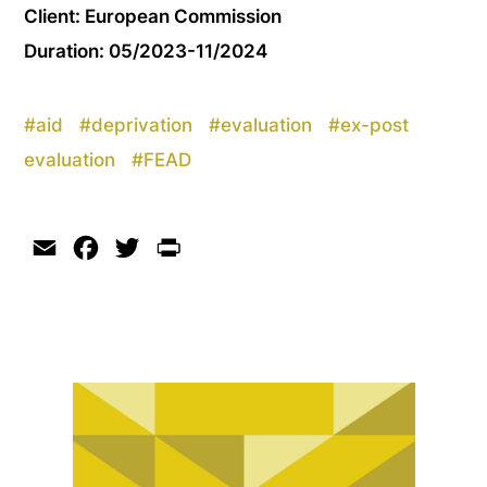
Client: European Commission
Duration: 05/2023-11/2024
#
aid
#
deprivation
#
evaluation
#
ex-post
evaluation
#
FEAD
Email
Facebook
Twitter
Print