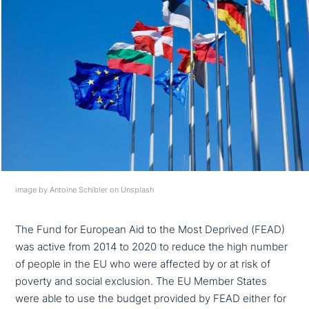
image by Antoine Schibler on Unsplash
The Fund for European Aid to the Most Deprived (FEAD)
was active from 2014 to 2020 to reduce the high number
of people in the EU who were affected by or at risk of
poverty and social exclusion. The EU Member States
were able to use the budget provided by FEAD either for