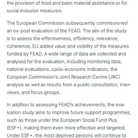
the provision of food and basic material assi­stance or for
social inclusion measures.
The European Commission sub­se­quent­ly com­mis­sio­ned
an ex-post eva­lua­ti­on of the FEAD. The aim of the study
is to assess the effec­ti­ve­ness, effi­ci­en­cy, relevance,
coherence, EU added value and visi­bi­li­ty of the measures
funded by FEAD. A wide range of data are collected and
analysed for the eva­lua­ti­on, including moni­to­ring data,
national eva­lua­tions, socio-economic indi­ca­tors, the
European Commission’s Joint Research Centre (JRC)
analysis as well as results from a public con­sul­ta­ti­on, inter­
views, and focus groups.
In addition to assessing FEAD’s achie­ve­ments, the eva­
lua­ti­on study aims to improve future support pro­gram­mes,
such as those under the European Social Fund Plus
(ESF+), making them even more effective and targeted.
Under ESF+, the most deprived persons will continue to