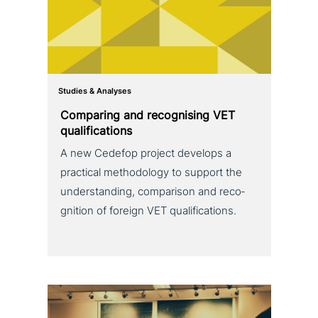
Studies & Analyses
Comparing and reco­g­nis­ing VET
qualifications
A new Cedefop project develops a
practical metho­do­lo­gy to support the
under­stan­ding, com­pa­ri­son and reco­
gni­ti­on of foreign VET qualifications.