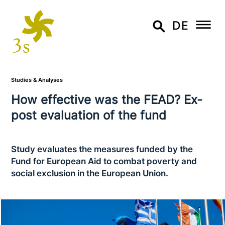
DE
Studies & Analyses
How effective was the FEAD? Ex-
post eva­lua­ti­on of the fund
Study evaluates the measures funded by the
Fund for European Aid to combat poverty and
social exclusion in the European Union.