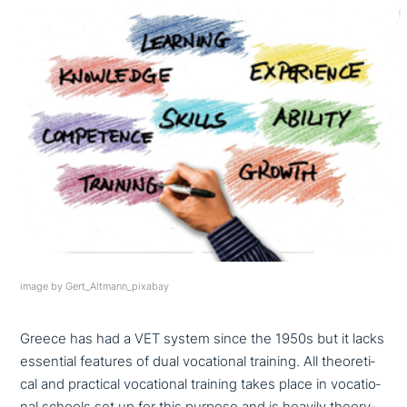
image by Gert_Altmann_pixabay
Greece has had a VET system since the 1950s but it lacks
essential features of dual voca­tio­nal training. All theo­re­ti­
cal and practical voca­tio­nal training takes place in voca­tio­