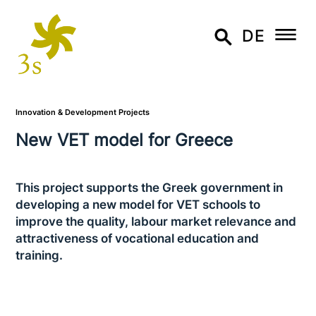
DE
Innovation & Development Projects
New VET model for Greece
This project supports the Greek govern­ment in
deve­lo­ping a new model for VET schools to
improve the quality, labour market relevance and
attrac­ti­ve­ness of voca­tio­nal education and
training.