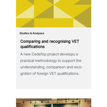
Studies & Analyses
Comparing and reco­g­nis­ing VET
qualifications
A new Cedefop project develops a
practical metho­do­lo­gy to support the
under­stan­ding, com­pa­ri­son and reco­
gni­ti­on of foreign VET qualifications.