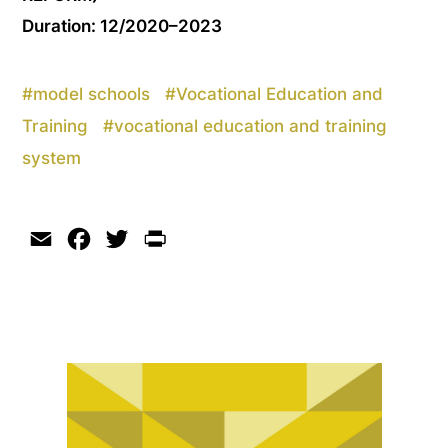
Duration: 12/2020–2023
#
model schools
#
Vocational Education and
Training
#
vocational education and training
system
Email
Facebook
Twitter
Print