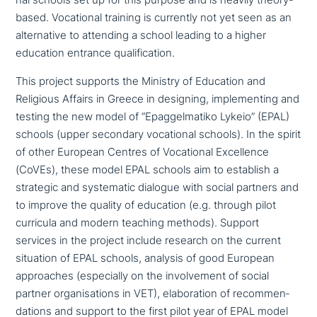
nal schools set up for this purpose and is heavily theory-
based. Vocational training is currently not yet seen as an
alter­na­ti­ve to attending a school leading to a higher
education entrance qualification.
This project supports the Ministry of Education and
Religious Affairs in Greece in designing, imple­men­ting and
testing the new model of “Epaggelmatiko Lykeio” (EPAL)
schools (upper secondary voca­tio­nal schools). In the spirit
of other European Centres of Vocational Excellence
(CoVEs), these model EPAL schools aim to establish a
strategic and syste­ma­tic dialogue with social partners and
to improve the quality of education (e.g. through pilot
curricula and modern teaching methods). Support
services in the project include research on the current
situation of EPAL schools, analysis of good European
approa­ches (espe­ci­al­ly on the invol­vement of social
partner orga­ni­sa­ti­ons in VET), ela­bo­ra­ti­on of recom­men­
da­ti­ons and support to the first pilot year of EPAL model