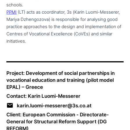
schools.
PPMI
(LT) acts as coor­di­na­tor, 3s (Karin Luomi-Messerer,
Mariya Dzhengozova) is respon­si­ble for analysing good
practice approa­ches to the design and imple­men­ta­ti­on of
Centres of Vocational Excellence (CoVEs) and similar
initiatives.
Project: Development of social part­ner­ships in
voca­tio­nal education and training (pilot model
EPAL) – Greece
Contact: Karin Luomi-Messerer
karin.luomi-messerer@3s.co.at
Client: European Commission - Directorate-
General for Structural Reform Support (DG
REFORM)