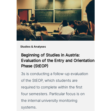
Studies & Analyses
Beginning of Studies in Austria:
Evaluation of the Entry and Orientation
Phase (StEOP)
3s is con­duc­ting a follow-up eva­lua­ti­on
of the StEOP, which students are
required to complete within the first
four semesters. Particular focus is on
the internal uni­ver­si­ty moni­to­ring
systems.