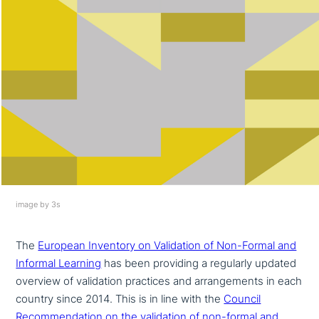
image by 3s
The
European Inventory on Validation of Non-Formal and
Informal Learning
has been providing a regularly updated
overview of vali­da­ti­on practices and arran­ge­ments in each
country since 2014. This is in line with the
Council
Recommendation on the vali­da­ti­on of non-formal and