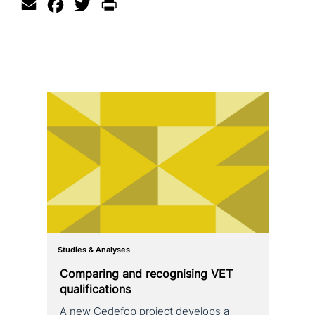
Email
Facebook
Twitter
Print
Studies & Analyses
Comparing and reco­g­nis­ing VET
qualifications
A new Cedefop project develops a