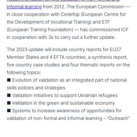
informal learning
from 2012. The European Commission —
in close coope­ra­ti­on with Cedefop (European Centre for
the Development of Vocational Training) and ETF
(European Training Foundation) — has com­mis­sio­ned ICF
in coope­ra­ti­on with 3s to carry out a further update.
The 2023 update will include country reports for EU27
Member States and 4 EFTA countries, a synthesis report,
five country case studies and four thematic reports on the
following topics:
■ Evolution of vali­da­ti­on as an inte­gra­ted part of national
skills policies and strategies
■ Validation initia­ti­ves to support Ukrainian refugees
■ Validation in the green and sus­tainable economy
■ Systems to increase awareness of oppor­tu­ni­ties for
vali­da­ti­on of non-formal and informal learning – “Outreach”