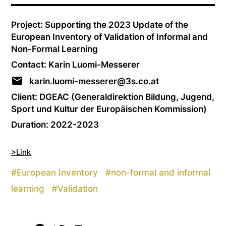
Project: Supporting the 2023 Update of the
European Inventory of Validation of Informal and
Non-Formal Learning
Contact: Karin Luomi-Messerer
karin.luomi-messerer@3s.co.at
Client: DGEAC (Generaldirektion Bildung, Jugend,
Sport und Kultur der Europäischen Kommission)
Duration: 2022-2023
>Link
#
European Inventory
#
non-formal and informal
learning
#
Validation