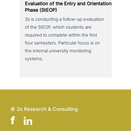
Evaluation of the Entry and Orientation
Phase (StEOP)
3s is con­duc­ting a follow-up eva­lua­ti­on
of the StEOP, which students are
required to complete within the first
four semesters. Particular focus is on
the internal uni­ver­si­ty moni­to­ring
systems.
© 3s Research & Consulting