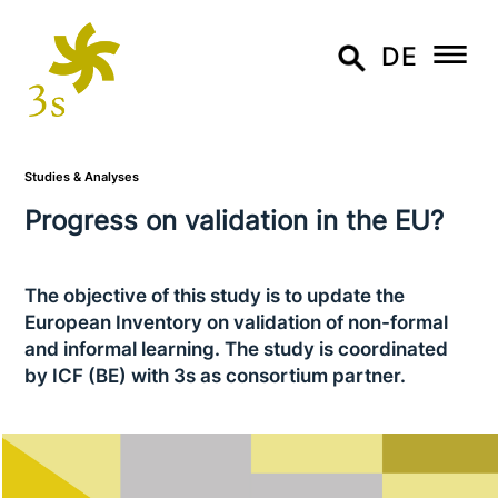
DE
Studies & Analyses
Progress on vali­da­ti­on in the EU?
The objective of this study is to update the
European Inventory on vali­da­ti­on of non-formal
and informal learning. The study is coor­di­na­ted
by ICF (BE) with 3s as con­sor­ti­um partner.