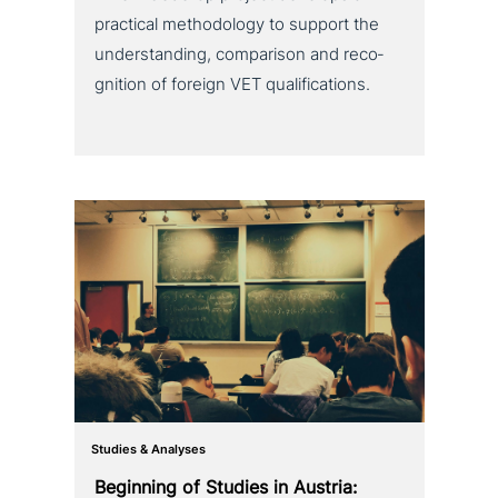
practical metho­do­lo­gy to support the
under­stan­ding, com­pa­ri­son and reco­
gni­ti­on of foreign VET qualifications.
Studies & Analyses
Beginning of Studies in Austria: