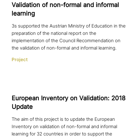
Validation of non-formal and informal
learning
3s supported the Austrian Ministry of Education in the
preparation of the national report on the
implementation of the Council Recommendation on
the validation of non-formal and informal learning.
Project
European Inventory on Validation: 2018
Update
The aim of this project is to update the European
Inventory on validation of non-formal and informal
learning for 32 countries in order to support the