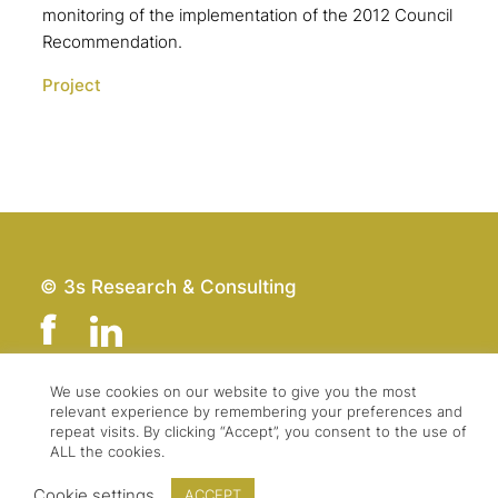
monitoring of the implementation of the 2012 Council
Recommendation.
Project
© 3s Research & Consulting
We use cookies on our website to give you the most
relevant experience by remembering your preferences and
Team
Imprint
repeat visits. By clicking “Accept”, you consent to the use of
Contact
Data Protection
ALL the cookies.
Press & Logo
GTC
Cookie settings
ACCEPT