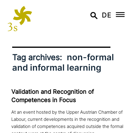
DE
non-formal
Tag archives:
and informal learning
Validation and Recognition of
Competences in Focus
At an event hosted by the Upper Austrian Chamber of
Labour, current developments in the recognition and
validation of competences acquired outside the formal