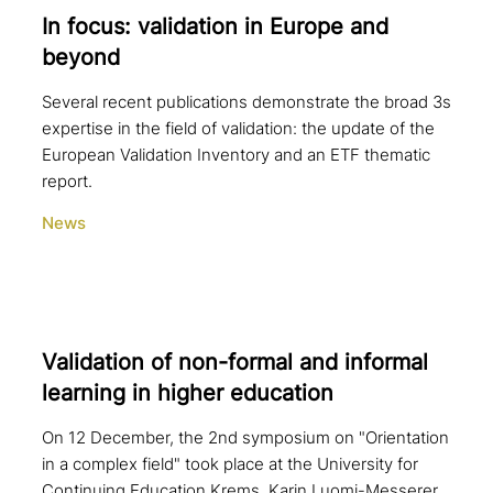
In focus: vali­da­ti­on in Europe and
beyond
Several recent publications demonstrate the broad 3s
expertise in the field of validation: the update of the
European Validation Inventory and an ETF thematic
report.
News
Validation of non-formal and informal
learning in higher education
On 12 December, the 2nd symposium on "Orientation
in a complex field" took place at the University for
Continuing Education Krems. Karin Luomi-Messerer