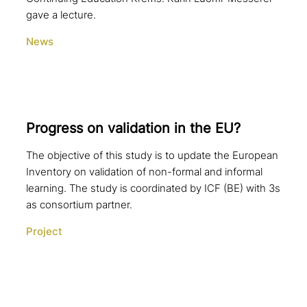
gave a lecture.
News
Progress on vali­da­ti­on in the EU?
The objective of this study is to update the European
Inventory on validation of non-formal and informal
learning. The study is coordinated by ICF (BE) with 3s
as consortium partner.
Project