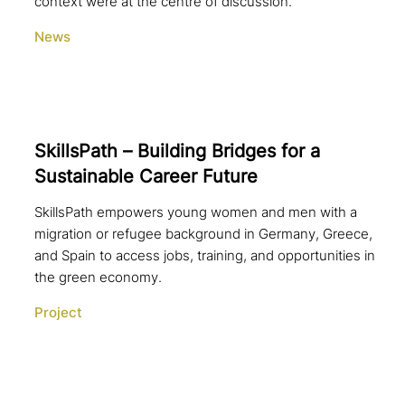
context were at the centre of discussion.
News
SkillsPath – Building Bridges for a
Sustainable Career Future
SkillsPath empowers young women and men with a
migration or refugee background in Germany, Greece,
and Spain to access jobs, training, and opportunities in
the green economy.
Project