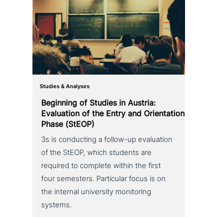
Studies & Analyses
Beginning of Studies in Austria:
Evaluation of the Entry and Orientation
Phase (StEOP)
3s is con­duc­ting a follow-up eva­lua­ti­on
of the StEOP, which students are
required to complete within the first
four semesters. Particular focus is on
the internal uni­ver­si­ty moni­to­ring
systems.