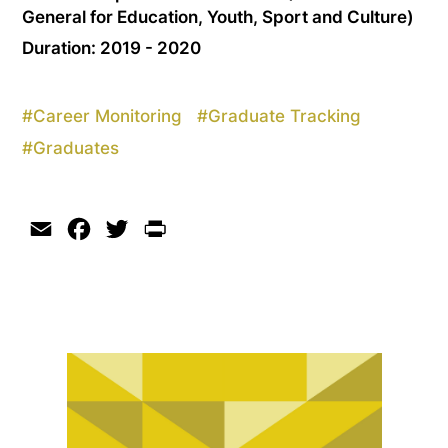
General for Education, Youth, Sport and Culture)
Duration: 2019 - 2020
#
Career Monitoring
#
Graduate Tracking
#
Graduates
Email
Facebook
Twitter
Print