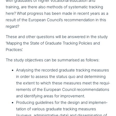
with graduates of higher voca­tio­nal education and
training, are there also methods of syste­ma­tic tracking
here? What progress has been made in recent years as a
result of the European Council’s recom­men­da­ti­on in this
regard?
These and other questions will be answered in the study
‘Mapping the State of Graduate Tracking Policies and
Practices’.
The study objec­ti­ves can be sum­ma­ri­sed as follows:
Analysing the recorded graduate tracking measures
in order to assess the status quo and deter­mi­ning
the extent to which these measures meet the requi­
re­ments of the European Council recom­men­da­ti­ons
and iden­ti­fy­ing areas for improvement.
Producing gui­de­lines for the design and imple­men­
ta­ti­on of various graduate tracking measures
(surveys, admi­ni­stra­ti­ve data) and dis­se­mi­na­ti­on of