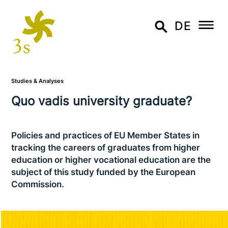
DE
Studies & Analyses
Quo vadis uni­ver­si­ty graduate?
Policies and practices of EU Member States in
tracking the careers of graduates from higher
education or higher voca­tio­nal education are the
subject of this study funded by the European
Commission.