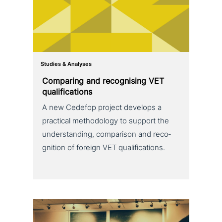
Studies & Analyses
Comparing and reco­g­nis­ing VET
qualifications
A new Cedefop project develops a
practical metho­do­lo­gy to support the
under­stan­ding, com­pa­ri­son and reco­
gni­ti­on of foreign VET qualifications.