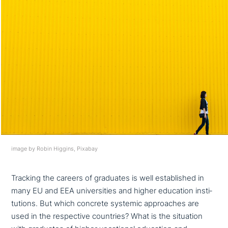
image by Robin Higgins, Pixabay
Tracking the careers of graduates is well estab­lished in
many EU and EEA uni­ver­si­ties and higher education insti­
tu­ti­ons. But which concrete systemic approa­ches are
used in the respec­ti­ve countries? What is the situation