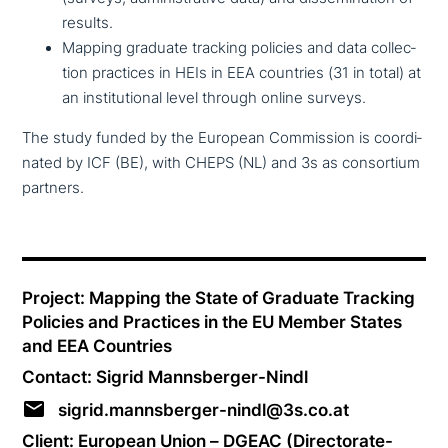
results.
Mapping graduate tracking policies and data coll­ec­
tion practices in HEIs in EEA countries (31 in total) at
an insti­tu­tio­nal level through online surveys.
The study funded by the European Commission is coor­di­
na­ted by ICF (BE), with CHEPS (NL) and 3s as con­sor­ti­um
partners.
Project: Mapping the State of Graduate Tracking
Policies and Practices in the EU Member States
and EEA Countries
Contact: Sigrid Mannsberger-Nindl
sigrid.mannsberger-nindl@3s.co.at
Client: European Union – DGEAC (Directorate-