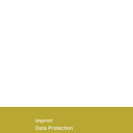
Imprint
Data Protection