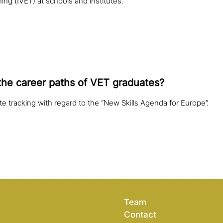
ing (IVET) at schools and institutes.
the career paths of VET graduates?
ate tracking with regard to the “New Skills Agenda for Europe”.
Team
Contact