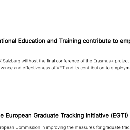
ional Education and Training con­tri­bu­te to e
 Salzburg will host the final conference of the Erasmus+ proj
evance and effectiveness of VET and its contribution to employm
he European Graduate Tracking Initiative (EGTI)
ropean Commission in improving the measures for graduate track