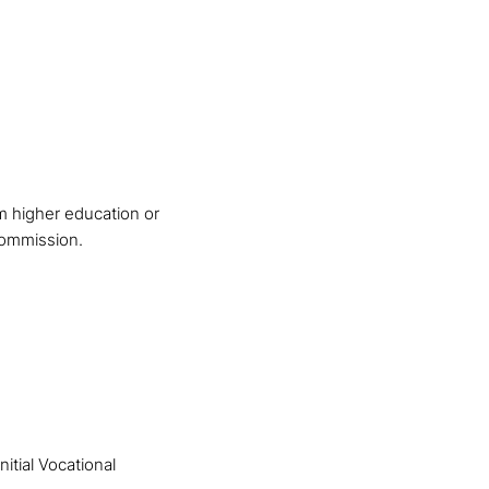
m higher education or
Commission.
itial Vocational