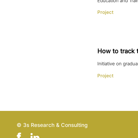
Education and Train
Project
How to track 
Initiative on gradu
Project
© 3s Research & Consulting