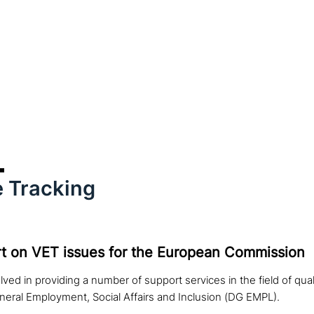
 Tracking
t on VET issues for the European Commission
lved in providing a number of support services in the field of qua
neral Employment, Social Affairs and Inclusion (DG EMPL).