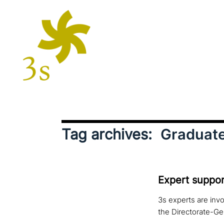
Tag archives:
Graduate
Expert suppor
3s experts are invo
the Directorate-Ge