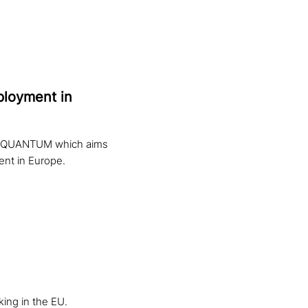
mployment in
ect QUANTUM which aims
ent in Europe.
ing in the EU.