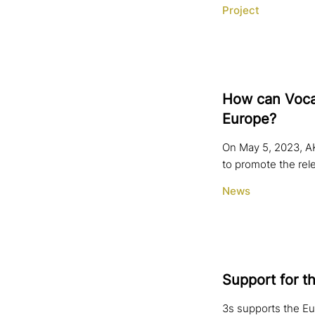
Project
How can Vocat
Europe?
On May 5, 2023, AK
to promote the rel
News
Support for t
3s supports the Eu