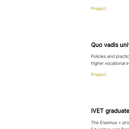
Project
Quo vadis uni­
Policies and pract
higher vocational 
Project
IVET graduate
The Erasmus + proje