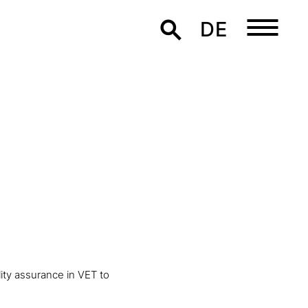
DE
lity assurance in VET to