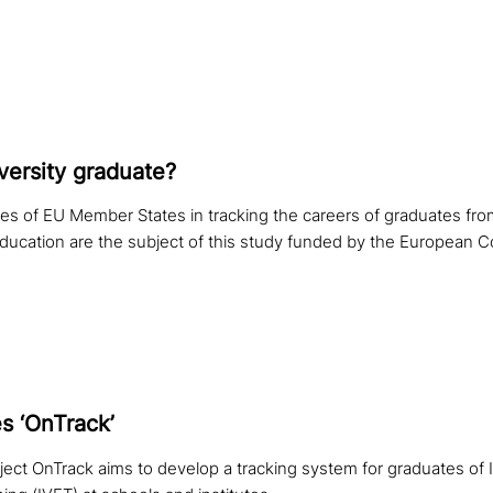
ver­si­ty graduate?
ices of EU Member States in tracking the careers of graduates fro
education are the subject of this study funded by the European 
s ‘OnTrack’
ct OnTrack aims to develop a tracking system for graduates of In