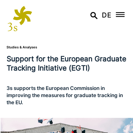
DE
Studies & Analyses
Support for the European Graduate
Tracking Initiative (EGTI)
3s supports the European Commission in
improving the measures for graduate tracking in
the EU.