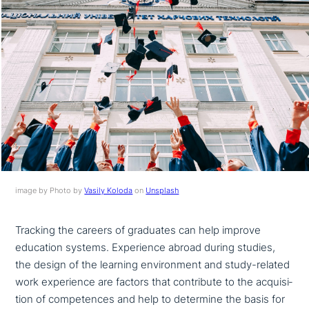
image by Photo by
Vasily Koloda
on
Unsplash
Tracking the careers of graduates can help improve
education systems. Experience abroad during studies,
the design of the learning envi­ron­ment and study-related
work expe­ri­ence are factors that con­tri­bu­te to the acqui­si­
ti­on of com­pe­ten­ces and help to determine the basis for