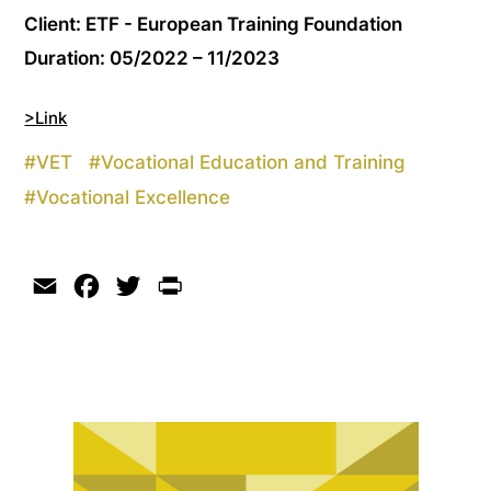
Client: ETF - European Training Foundation
Duration: 05/2022 – 11/2023
>Link
#
VET
#
Vocational Education and Training
#
Vocational Excellence
Email
Facebook
Twitter
Print