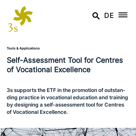
DE
Tools & Applications
Self-Assessment Tool for Centres
of Vocational Excellence
3s supports the ETF in the promotion of out­stan­
ding practice in voca­tio­nal education and training
by designing a self-assess­ment tool for Centres
of Vocational Excellence.