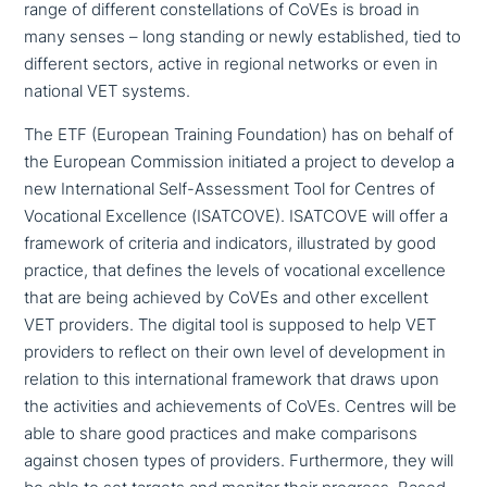
range of different con­stel­la­ti­ons of CoVEs is broad in
many senses – long standing or newly estab­lished, tied to
different sectors, active in regional networks or even in
national VET systems.
The ETF (European Training Foundation) has on behalf of
the European Commission initiated a project to develop a
new International Self-Assessment Tool for Centres of
Vocational Excellence (ISATCOVE). ISATCOVE will offer a
framework of criteria and indi­ca­tors, illu­stra­ted by good
practice, that defines the levels of voca­tio­nal excel­lence
that are being achieved by CoVEs and other excellent
VET providers. The digital tool is supposed to help VET
providers to reflect on their own level of deve­lo­p­ment in
relation to this inter­na­tio­nal framework that draws upon
the acti­vi­ties and achie­ve­ments of CoVEs. Centres will be
able to share good practices and make com­pa­ri­sons
against chosen types of providers. Furthermore, they will