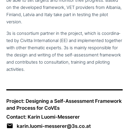
be able to set targets and monitor their progress. Based
on the developed framework, VET providers from Albania,
Finland, Latvia and Italy take part in testing the pilot
version.
3s is con­sor­ti­um partner in the project, which is coor­di­na­
ted by Civitta International (EE) and imple­men­ted together
with other thematic experts. 3s is mainly respon­si­ble for
the design and writing of the self-assess­ment framework
and con­tri­bu­tes to con­sul­ta­ti­on, training and piloting
activities.
Project: Designing a Self-Assessment Framework
and Process for CoVEs
Contact: Karin Luomi-Messerer
karin.luomi-messerer@3s.co.at