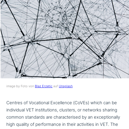
image by Foto von
Blaz Erzetic
auf
Unsplash
Centres of Vocational Excellence (CoVEs) which can be
indi­vi­du­al VET insti­tu­ti­ons, clusters, or networks sharing
common standards are cha­rac­te­ri­sed by an excep­tio­nal­ly
high quality of per­for­mance in their acti­vi­ties in VET. The