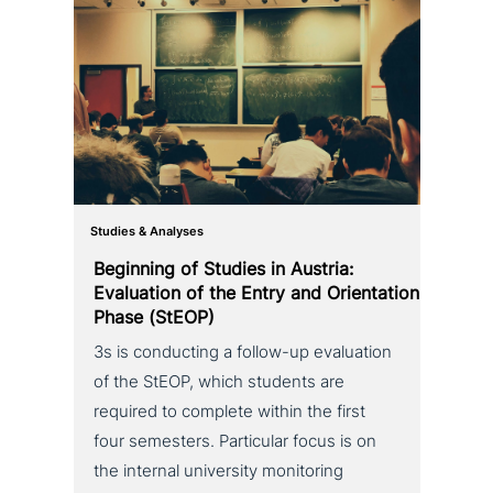
Studies & Analyses
Beginning of Studies in Austria:
Evaluation of the Entry and Orientation
Phase (StEOP)
3s is con­duc­ting a follow-up eva­lua­ti­on
of the StEOP, which students are
required to complete within the first
four semesters. Particular focus is on
the internal uni­ver­si­ty moni­to­ring