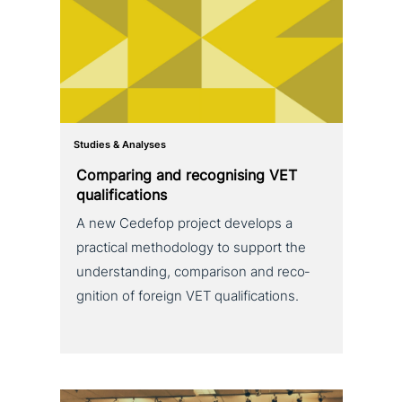
Studies & Analyses
Comparing and reco­g­nis­ing VET
qualifications
A new Cedefop project develops a
practical metho­do­lo­gy to support the
under­stan­ding, com­pa­ri­son and reco­
gni­ti­on of foreign VET qualifications.