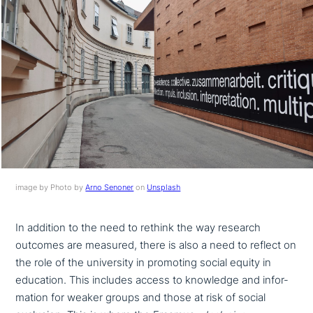
image by Photo by
Arno Senoner
on
Unsplash
In addition to the need to rethink the way research
outcomes are measured, there is also a need to reflect on
the role of the uni­ver­si­ty in promoting social equity in
education. This includes access to knowledge and infor­
ma­ti­on for weaker groups and those at risk of social