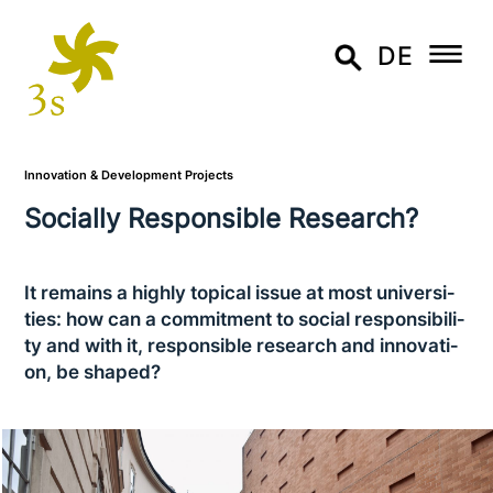
DE
Innovation & Development Projects
Socially Responsible Research?
It remains a highly topical issue at most uni­ver­si­
ties: how can a com­mit­ment to social respon­si­bi­li­
ty and with it, respon­si­ble research and inno­va­ti­
on, be shaped?