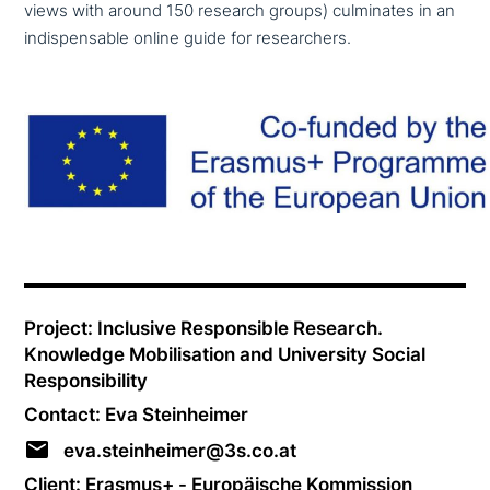
views with around 150 research groups) cul­mi­na­tes in an
indis­pensable online guide for researchers.
Project: Inclusive Responsible Research.
Knowledge Mobilisation and University Social
Responsibility
Contact: Eva Steinheimer
eva.steinheimer@3s.co.at
Client: Erasmus+ - Europäische Kommission