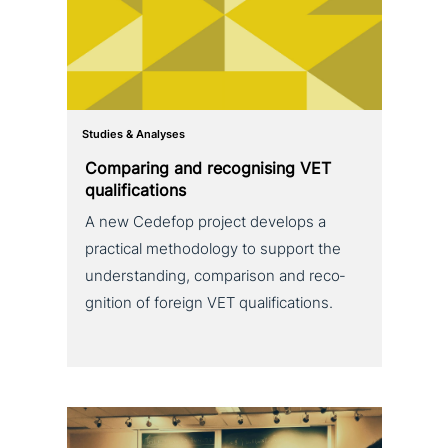
Studies & Analyses
Comparing and reco­g­nis­ing VET
qualifications
A new Cedefop project develops a
practical metho­do­lo­gy to support the
under­stan­ding, com­pa­ri­son and reco­
gni­ti­on of foreign VET qualifications.