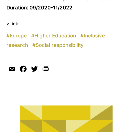
Duration: 09/2020-11/2022
>Link
#
Europe
#
Higher Education
#
Inclusive
research
#
Social responsibility
Email
Facebook
Twitter
Print