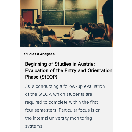
Studies & Analyses
Beginning of Studies in Austria:
Evaluation of the Entry and Orientation
Phase (StEOP)
3s is con­duc­ting a follow-up eva­lua­ti­on
of the StEOP, which students are
required to complete within the first
four semesters. Particular focus is on
the internal uni­ver­si­ty moni­to­ring
systems.