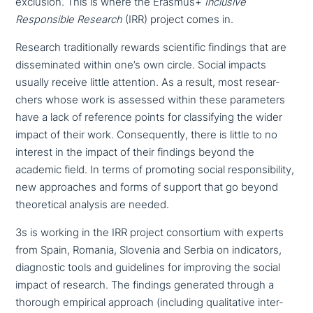
exclusion. This is where the Erasmus+
Inclusive
Responsible Research
(IRR) project comes in.
Research tra­di­tio­nal­ly rewards sci­en­ti­fic findings that are
dis­se­mi­na­ted within one’s own circle. Social impacts
usually receive little attention. As a result, most rese­ar­
chers whose work is assessed within these para­me­ters
have a lack of reference points for clas­si­fy­ing the wider
impact of their work. Consequently, there is little to no
interest in the impact of their findings beyond the
academic field. In terms of promoting social respon­si­bi­li­ty,
new approa­ches and forms of support that go beyond
theo­re­ti­cal analysis are needed.
3s is working in the IRR project con­sor­ti­um with experts
from Spain, Romania, Slovenia and Serbia on indi­ca­tors,
dia­gno­stic tools and gui­de­lines for improving the social
impact of research. The findings generated through a
thorough empirical approach (including qua­li­ta­ti­ve inter­