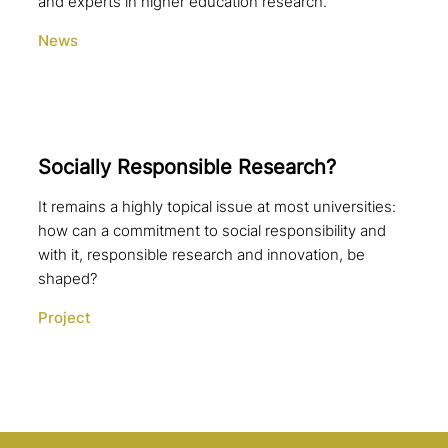
and experts in higher education research.
News
Socially Responsible Research?
It remains a highly topical issue at most universities:
how can a commitment to social responsibility and
with it, responsible research and innovation, be
shaped?
Project