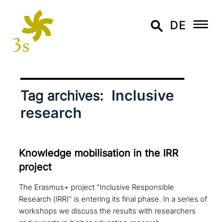
DE
Inclusive
Tag archives:
research
Knowledge mobi­li­sa­ti­on in the IRR
project
The Erasmus+ project "Inclusive Responsible
Research (IRR)" is entering its final phase. In a series of
workshops we discuss the results with researchers