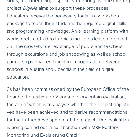
si­ons, the latter being espe­ci­al­ly true for girls. The Interreg
project
DigiMe
aims to support these processes.
Educators receive the necessary tools in a workshop
package to teach their students the required digital skills
and pro­gramming knowledge. An e‑learning platform with
work­s­heets and video tutorials faci­li­ta­tes lesson pre­pa­ra­ti­
on. The cross-border exchange of pupils and teachers
through excur­si­ons and job shadowing as well as school
part­ner­ships enables long-term coope­ra­ti­on between
schools in Austria and Czechia in the field of digital
education.
3s has been com­mis­sio­ned by the European Office of the
Board of Education for Vienna to carry out an eva­lua­ti­on,
the aim of which is to analyse whether the project objec­ti­
ves have been achieved and to derive recom­men­da­ti­ons
for the further deve­lo­p­ment of the project. The eva­lua­ti­on
is being carried out in col­la­bo­ra­ti­on with M&E Factory
Monitoring und Evaluierung GmbH.