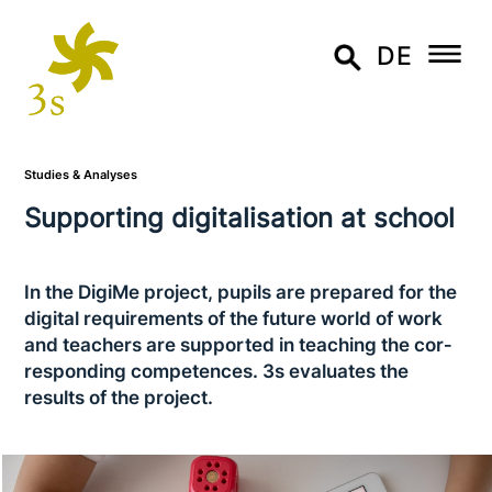
DE
Studies & Analyses
Supporting digi­ta­li­sa­ti­on at school
In the DigiMe project, pupils are prepared for the
digital requi­re­ments of the future world of work
and teachers are supported in teaching the cor­
re­spon­ding com­pe­ten­ces. 3s evaluates the
results of the project.