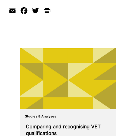
Email
Facebook
Twitter
Print
Studies & Analyses
Comparing and reco­g­nis­ing VET
qualifications