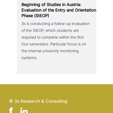
Beginning of Studies in Austria:
Evaluation of the Entry and Orientation
Phase (StEOP)
3s is con­duc­ting a follow-up eva­lua­ti­on
of the StEOP, which students are
required to complete within the first
four semesters. Particular focus is on
the internal uni­ver­si­ty moni­to­ring
systems.
© 3s Research & Consulting