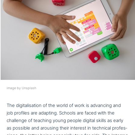
image by Unsplash
The digi­ta­li­sa­ti­on of the world of work is advancing and
job profiles are adapting. Schools are faced with the
challenge of teaching young people digital skills as early
as possible and arousing their interest in technical pro­fes­