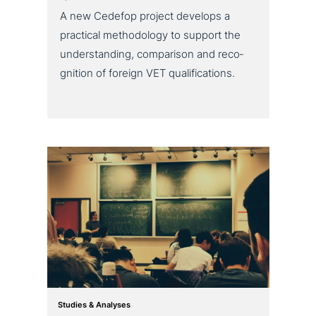
A new Cedefop project develops a
practical metho­do­lo­gy to support the
under­stan­ding, com­pa­ri­son and reco­
gni­ti­on of foreign VET qualifications.
Studies & Analyses