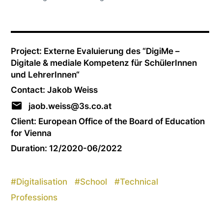
Project: Externe Evaluierung des “DigiMe –
Digitale & mediale Kompetenz für SchülerInnen
und LehrerInnen“
Contact: Jakob Weiss
jaob.weiss@3s.co.at
Client: European Office of the Board of Education
for Vienna
Duration: 12/2020-06/2022
#
Digitalisation
#
School
#
Technical
Professions