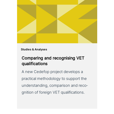
Studies & Analyses
Comparing and reco­g­nis­ing VET
qualifications
A new Cedefop project develops a
practical metho­do­lo­gy to support the
under­stan­ding, com­pa­ri­son and reco­
gni­ti­on of foreign VET qualifications.