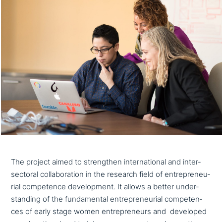
The project aimed to streng­then inter­na­tio­nal and inter-
sectoral col­la­bo­ra­ti­on in the research field of entre­pre­neu­
ri­al com­pe­tence deve­lo­p­ment. It allows a better under­
stan­ding of the fun­da­men­tal entre­pre­neu­ri­al com­pe­ten­
ces of early stage women entre­pre­neurs and developed