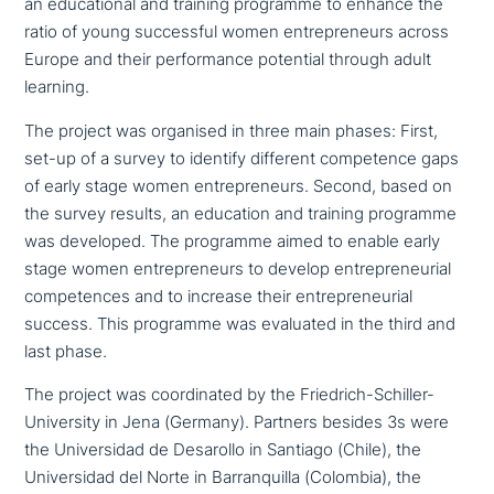
an edu­ca­tio­nal and training programme to enhance the
ratio of young suc­cessful women entre­pre­neurs across
Europe and their per­for­mance potential through adult
learning.
The project was organised in three main phases: First,
set-up of a survey to identify different com­pe­tence gaps
of early stage women entre­pre­neurs. Second, based on
the survey results, an education and training programme
was developed. The programme aimed to enable early
stage women entre­pre­neurs to develop entre­pre­neu­ri­al
com­pe­ten­ces and to increase their entre­pre­neu­ri­al
success. This programme was evaluated in the third and
last phase.
The project was coor­di­na­ted by the Friedrich-Schiller-
University in Jena (Germany). Partners besides 3s were
the Universidad de Desarollo in Santiago (Chile), the
Universidad del Norte in Barranquilla (Colombia), the