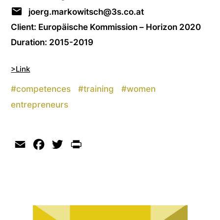
joerg.markowitsch@3s.co.at
Client: Europäische Kommission – Horizon 2020
Duration: 2015-2019
>Link
#
competences
#
training
#
women
entrepreneurs
Email
Facebook
Twitter
Print