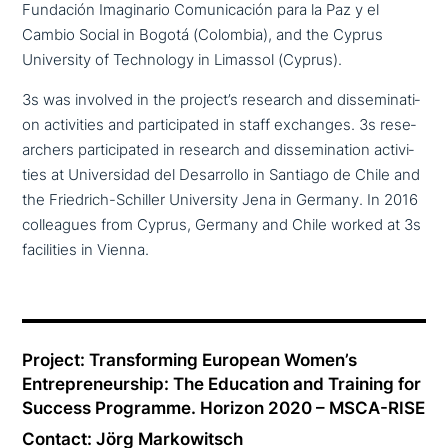
Fundación Imaginario Comunicación para la Paz y el
Cambio Social in Bogotá (Colombia), and the Cyprus
University of Technology in Limassol (Cyprus).
3s was involved in the project’s research and dis­se­mi­na­ti­
on acti­vi­ties and par­ti­ci­pa­ted in staff exchanges. 3s rese­
ar­chers par­ti­ci­pa­ted in research and dis­se­mi­na­ti­on acti­vi­
ties at Universidad del Desarrollo in Santiago de Chile and
the Friedrich-Schiller University Jena in Germany. In 2016
col­le­agues from Cyprus, Germany and Chile worked at 3s
faci­li­ties in Vienna.
Project: Transforming European Women’s
Entrepreneurship: The Education and Training for
Success Programme. Horizon 2020 – MSCA-RISE
Contact: Jörg Markowitsch