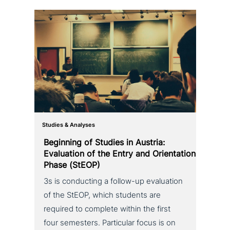
Studies & Analyses
Beginning of Studies in Austria:
Evaluation of the Entry and Orientation
Phase (StEOP)
3s is con­duc­ting a follow-up eva­lua­ti­on
of the StEOP, which students are
required to complete within the first
four semesters. Particular focus is on