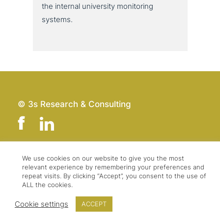
the internal uni­ver­si­ty moni­to­ring
systems.
© 3s Research & Consulting
We use cookies on our website to give you the most
Team
Imprint
relevant experience by remembering your preferences and
Contact
Data Protection
repeat visits. By clicking “Accept”, you consent to the use of
ALL the cookies.
Press & Logo
GTC
Cookie settings
ACCEPT