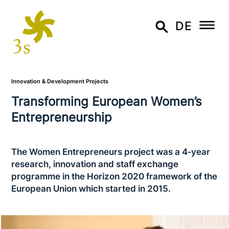
DE
Innovation & Development Projects
Transforming European Women’s
Entrepreneurship
The Women Entrepreneurs project was a 4‑year
research, inno­va­ti­on and staff exchange
programme in the Horizon 2020 framework of the
European Union which started in 2015.