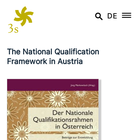
DE
The National Qualification
Framework in Austria