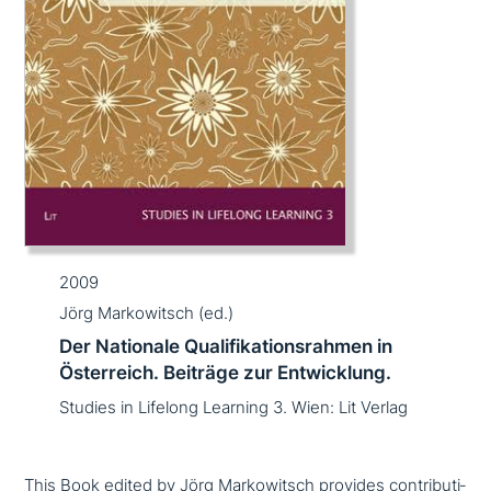
2009
Jörg Markowitsch (ed.)
Der Nationale Qualifikationsrahmen in
Österreich. Beiträge zur Entwicklung.
Studies in Lifelong Learning 3. Wien: Lit Verlag
This Book edited by Jörg Markowitsch provides con­tri­bu­ti­