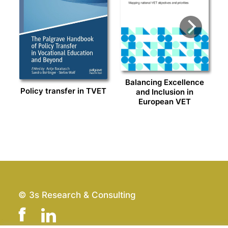
Balancing Excellence
Policy transfer in TVET
and Inclusion in
European VET
© 3s Research & Consulting