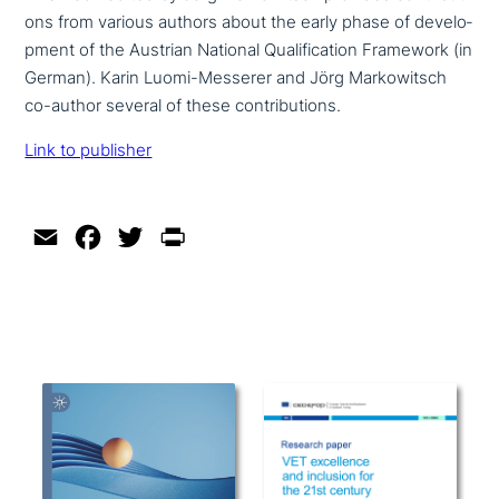
ons from various authors about the early phase of deve­lo­
p­ment of the Austrian National Qualification Framework (in
German). Karin Luomi-Messerer and Jörg Markowitsch
co-author several of these contributions.
Link to publisher
Email
Facebook
Twitter
Print