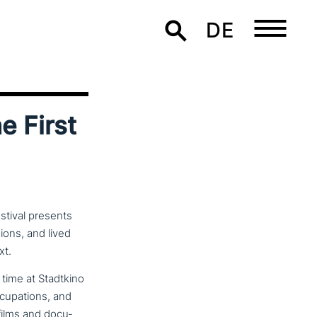
DE
e First
stival presents
ions, and lived
xt.
 time at Stadtkino
u­pa­ti­ons, and
 films and docu­