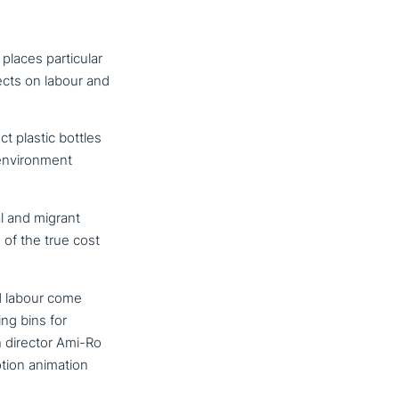
aces par­ti­cu­lar
fects on labour and
t plastic bottles
envi­ron­ment
l and migrant
 of the true cost
nd labour come
ng bins for
h director Ami-Ro
tion animation