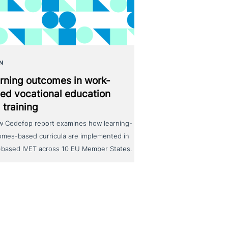
N
rning outcomes in work-
ed voca­tio­nal education
 training
w Cedefop report examines how learning-
omes-based curricula are implemented in
-based IVET across 10 EU Member States.