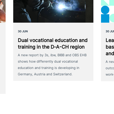
30 JUN
30 JU
Dual voca­tio­nal education and
Lea
training in the D‑A-CH region
bas
and
A new report by 3s, ibw, BIBB and OBS EHB
shows how differently dual vocational
A ne
education and training is developing in
outc
Germany, Austria and Switzerland.
work