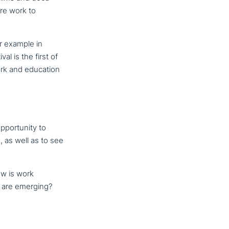
care work to
or example in
l is the first of
work and education
por­tu­ni­ty to
, as well as to see
ow is work
ce are emerging?