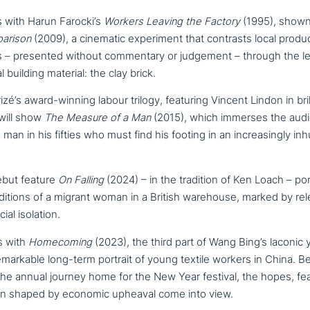
s with Harun Farocki’s
Workers Leaving the Factory
(1995), shown
arison
(2009), a cinematic expe­ri­ment that contrasts local pro­du
s – presented without com­men­ta­ry or judgement – through the le
 building material: the clay brick.
é’s award-winning labour trilogy, featuring Vincent Lindon in bril
 will show
The Measure of a Man
(2015), which immerses the audie
man in his fifties who must find his footing in an incre­a­sing­ly i
ebut feature
On Falling
(2024) – in the tradition of Ken Loach – por
i­ti­ons of a migrant woman in a British warehouse, marked by relent
ial isolation.
s with
Homecoming
(2023), the third part of Wang Bing’s laconic 
remar­kab­le long-term portrait of young textile workers in China. 
he annual journey home for the New Year festival, the hopes, fear
ti­on shaped by economic upheaval come into view.