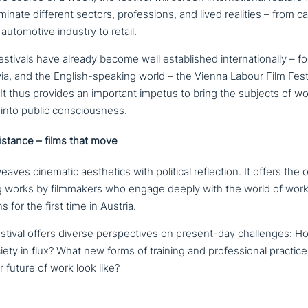
u­mi­na­te different sectors, pro­fes­si­ons, and lived realities – from 
auto­mo­ti­ve industry to retail.
estivals have already become well estab­lished inter­na­tio­nal­ly – f
a, and the English-speaking world – the Vienna Labour Film Festiva
a. It thus provides an important impetus to bring the subjects of 
y into public consciousness.
i­stance – films that move
ea­ves cinematic aes­the­tics with political reflec­tion. It offers the op
ing works by film­ma­kers who engage deeply with the world of work
s for the first time in Austria.
estival offers diverse per­spec­ti­ves on present-day chal­lenges: H
iety in flux? What new forms of training and pro­fes­sio­nal practi
r future of work look like?