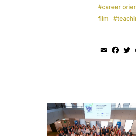
#
career orie
film
#
teachi
Email
Faceb
Tw