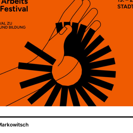
Markowitsch