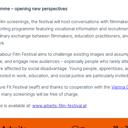
amme – opening new perspectives
ilm scree­nings, the festival will host con­ver­sa­ti­ons with film­ma­ke
rt­ing programme featuring voca­tio­nal infor­ma­ti­on and recruit­men
­pli­na­ry exchange between film­ma­kers, education prac­ti­tio­ners, and
rk.
abour Film Festival aims to challenge existing images and assump
e, and engage new audiences – espe­ci­al­ly people who rarely at
affected by social dis­ad­van­ta­ge. Young people, app­ren­ti­ces, ad
e­sted in work, education, and social justice are par­ti­cu­lar­ly invited
re Fit Festival (waff) and thanks to coope­ra­ti­on with the
Vienna 
many scree­nings will be free of charge.
 is available at:
www.arbeits-film-festival.at