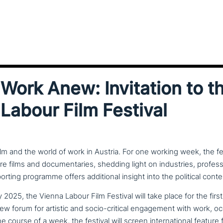
Work Anew: Invitation to th
Labour Film Festival
lm and the world of work in Austria. For one working week, the fe
ure films and documentaries, shedding light on industries, profess
porting programme offers additional insight into the political conte
2025, the Vienna Labour Film Festival will take place for the first
ew forum for artistic and socio-critical enga­ge­ment with work, occ
 course of a week, the festival will screen inter­na­tio­nal feature