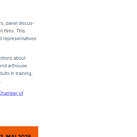
rs, panel dis­cus­
t films. This
 repre­sen­ta­ti­ves
­ti­ons about
tend arthouse
ults in training,
.
Chamber of