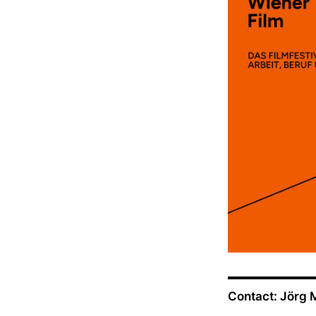
Contact: Jörg 