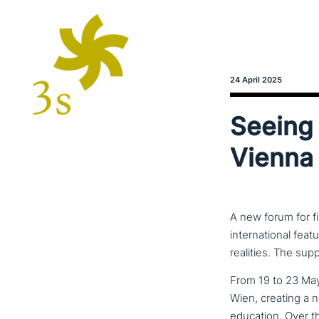
24 April 2025
Seeing 
Vienna 
A new forum for fi
international feat
realities. The sup
From 19 to 23 May 
Wien, creating a n
education. Over the