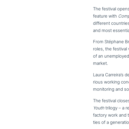
The festival open
feature with
Comp
different countrie
and most essential
From Stéphane Briz
roles, the festival
of an unem­ployed 
market.
Laura Carreira’s d
rious working con­d
moni­to­ring and soc
The festival close
Youth
trilogy – a 
factory work and t
ties of a gene­ra­