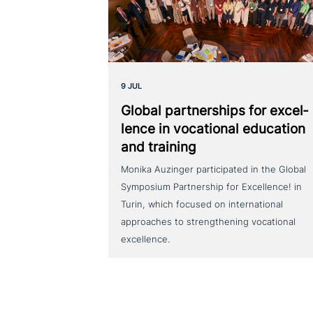
9 JUL
Global part­ner­ships for excel­
lence in voca­tio­nal education
and training
Monika Auzinger participated in the Global
Symposium Partnership for Excellence! in
Turin, which focused on international
approaches to strengthening vocational
excellence.