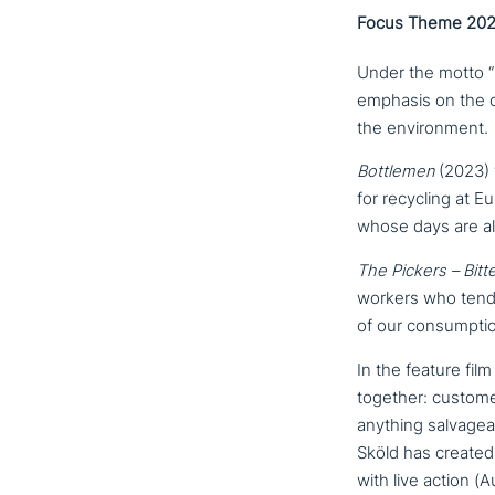
Focus Theme 2025
Under the motto “En
emphasis on the co
the environment.
Bottlemen
(2023) 
for recycling at Eu
whose days are a
The Pickers – Bitt
workers who tend Eu
of our consumptio
In the feature fil
together: custome
anything sal­va­ge
Sköld has created
with live action (A