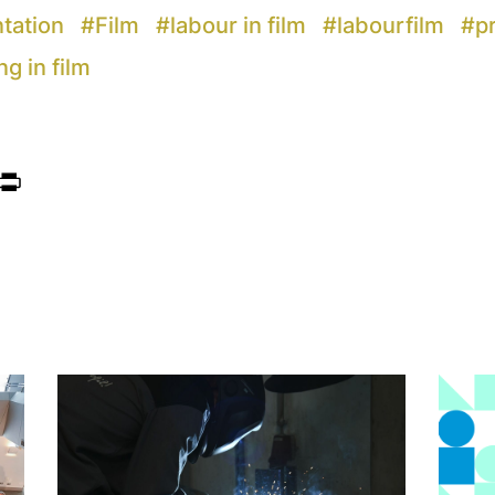
ntation
#
Film
#
labour in film
#
labourfilm
#
p
ng in film
ook
itter
Print