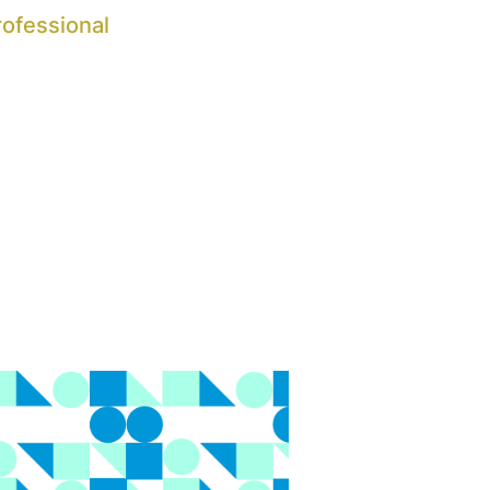
rofessional