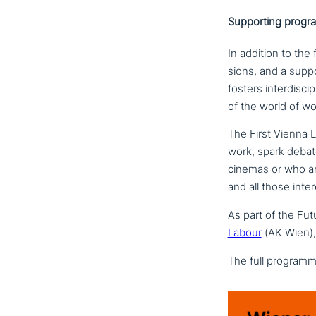
Supporting progr
In addition to the f
sions, and a sup­po
fosters inter­di­sci
of the world of wo
The First Vienna L
work, spark debat
cinemas or who are 
and all those inte­r
As part of the Futu
Labour
(AK Wien), 
The full programme