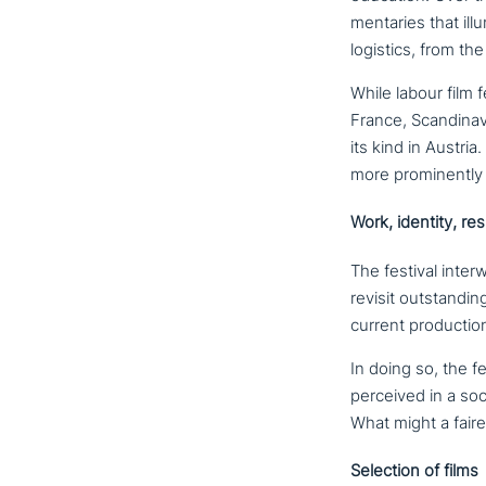
men­ta­ries that ill
logistics, from the 
While labour film f
France, Scandinavi
its kind in Austri
more pro­min­ent­l
Work, identity, res
The festival inter­w
revisit out­stan­d
current pro­duc­tion
In doing so, the f
perceived in a soc
What might a faire
Selection of films