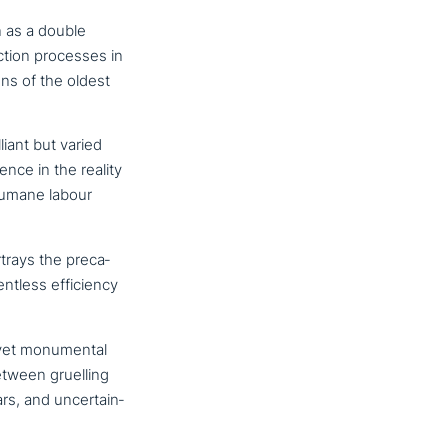
 as a double
c­tion processes in
ns of the oldest
liant but varied
nce in the reality
nhumane labour
trays the pre­ca­
­less effi­ci­en­cy
yet monu­men­tal
Between gruelling
s, and uncer­tain­