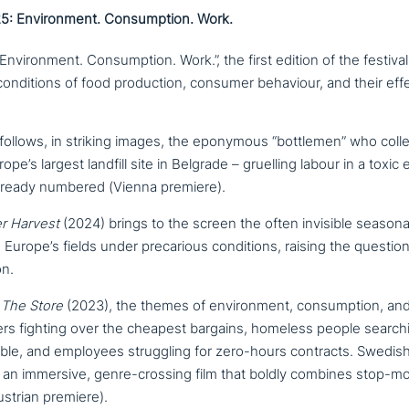
: Environment. Consumption. Work.
vironment. Consumption. Work.”, the first edition of the festival pl
n­di­ti­ons of food pro­duc­tion, consumer behaviour, and their ef
follows, in striking images, the eponymous “bottlemen” who collec
rope’s largest landfill site in Belgrade – gruelling labour in a toxic 
lready numbered (Vienna premiere).
er Harvest
(2024) brings to the screen the often invisible seasona
rope’s fields under pre­ca­rious con­di­ti­ons, raising the question
n.
m
The Store
(2023), the themes of envi­ron­ment, con­sump­ti­on, a
rs fighting over the cheapest bargains, homeless people searchi
able, and employees strugg­ling for zero-hours contracts. Swedis
 an immersive, genre-crossing film that boldly combines stop-mo
ustrian premiere).