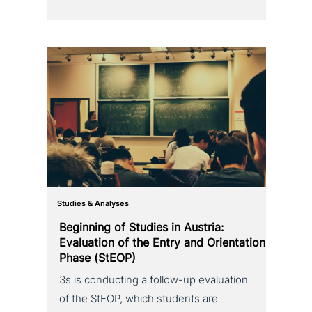
Studies & Analyses
Beginning of Studies in Austria:
Evaluation of the Entry and Orientation
Phase (StEOP)
3s is con­duc­ting a follow-up eva­lua­ti­on
of the StEOP, which students are