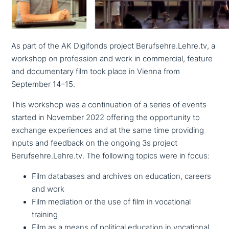
As part of the AK Digifonds project Berufsehre.Lehre.tv, a
workshop on pro­fes­si­on and work in com­mer­cial, feature
and docu­men­ta­ry film took place in Vienna from
September 14–15.
This workshop was a con­ti­nua­tion of a series of events
started in November 2022 offering the oppor­tu­ni­ty to
exchange expe­ri­en­ces and at the same time providing
inputs and feedback on the ongoing 3s project
Berufsehre.Lehre.tv. The following topics were in focus:
Film databases and archives on education, careers
and work
Film mediation or the use of film in voca­tio­nal
training
Film as a means of political education in voca­tio­nal