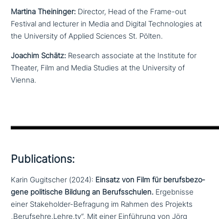
Martina Theininger:
Director, Head of the Frame-out
Festival and lecturer in Media and Digital Technologies at
the University of Applied Sciences St. Pölten.
Joachim Schätz:
Research associate at the Institute for
Theater, Film and Media Studies at the University of
Vienna.
Publications:
Karin Gugitscher (2024):
Einsatz von Film für berufs­be­zo­
ge­ne poli­ti­sche Bildung an Berufsschulen.
Ergebnisse
einer Stakeholder-Befragung im Rahmen des Projekts
„Berufsehre.Lehre.tv“. Mit einer Einführung von Jörg