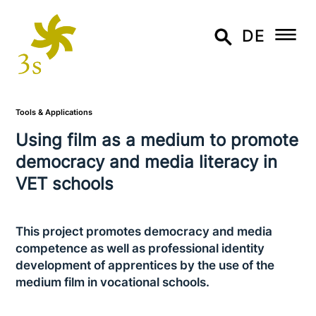
DE
Tools & Applications
Using film as a medium to promote
democracy and media literacy in
VET schools
This project promotes democracy and media
com­pe­tence as well as pro­fes­sio­nal identity
deve­lo­p­ment of app­ren­ti­ces by the use of the
medium film in voca­tio­nal schools.