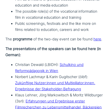
education and media education
The possible role(s) of the voca­tio­nal infor­ma­ti­on
film in voca­tio­nal education and training
Public scree­nings, festivals and the like more on
films related to education, careers and work
The
programme
of the two-day event can be found
here
.
The pre­sen­ta­ti­ons of the speakers can be found here (in
German):
Christian Dewald (LBIDH):
Schulkino und
Reformpädagogik in Wien
Norbert Lachmayr & Karin Gugitscher (öibf):
Zukünftige Nutzer:innen und Multiplilator:innen.
Ergebnisse der Stakeholder-Befragung
Klaus Lehner, Jörg Markowitsch & Moritz Wildburger
(3srl):
Erfahrungen und Ergebnisse erster
Filmrecherchen zu Lebensmittelhandel, Bäckereien