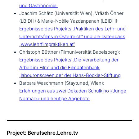
und Gastronomie
Joachim Schätz (Universität Wien), Vrääth Öhner
(LBIDH) & Marie-Noëlle Yazdanpanah (LBIDH):
Ergebnisse des Projekts „Praktiken des Lehr- und
Unterrichtsfilms in Österreich“ und die Datenbank
„www.lehrfilmpraktiken.at“
Christoph Büttner (Filmuniversität Babelsberg):
Ergebnisse des Projekts „Die Verarbeitung der
Arbeit im Film“ und die Filmdatenbank
„labouronscreen.de“ der Hans-Böckler-Stiftung
Barbara Waschmann (Staytuned, Wien):
Erfahrungen aus zwei Dekaden Schulkino «Junge
Normale» und heutige Angebote
Project: Berufsehre.Lehre.tv