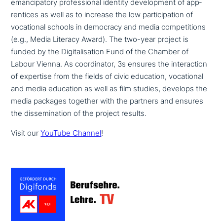
eman­ci­pa­to­ry pro­fes­sio­nal identity deve­lo­p­ment of app­
ren­ti­ces as well as to increase the low par­ti­ci­pa­ti­on of
voca­tio­nal schools in democracy and media com­pe­ti­ti­ons
(e.g., Media Literacy Award). The two-year project is
funded by the Digitalisation Fund of the Chamber of
Labour Vienna. As coor­di­na­tor, 3s ensures the inter­ac­tion
of expertise from the fields of civic education, voca­tio­nal
and media education as well as film studies, develops the
media packages together with the partners and ensures
the dis­se­mi­na­ti­on of the project results.
Visit our
YouTube Channel
!