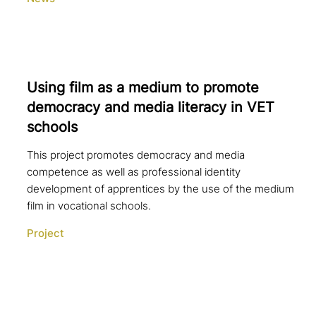
Using film as a medium to promote
democracy and media literacy in VET
schools
This project promotes democracy and media
competence as well as professional identity
development of apprentices by the use of the medium
film in vocational schools.
Project