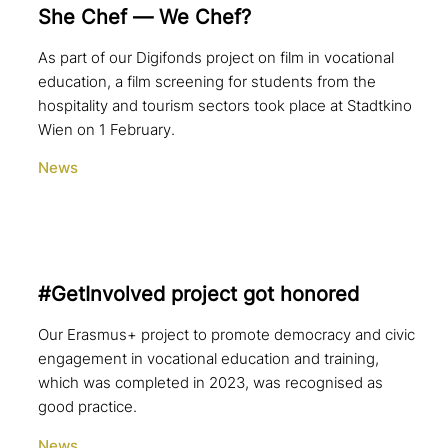
She Chef — We Chef?
As part of our Digifonds project on film in vocational
education, a film screening for students from the
hospitality and tourism sectors took place at Stadtkino
Wien on 1 February.
News
#GetInvolved project got honored
Our Erasmus+ project to promote democracy and civic
engagement in vocational education and training,
which was completed in 2023, was recognised as
good practice.
News