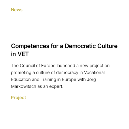
News
Competences for a Democratic Culture
in VET
The Council of Europe launched a new project on
promoting a culture of democracy in Vocational
Education and Training in Europe with Jörg
Markowitsch as an expert.
Project