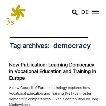
DE
democracy
Tag archives:
New Publication: Learning Democracy
in Vocational Education and Training in
Europe
A new Council of Europe anthology explores how
Vocational Education and Training (VET) can foster
democratic competences – with a contribution by Jörg
Markowitsch.