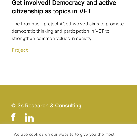
Get involved! Democracy and active
citi­zen­ship as topics in VET
The Erasmus+ project #GetInvolved aims to promote
democratic thinking and participation in VET to
strengthen common values in society.
Project
© 3s Research & Consulting
We use cookies on our website to give you the most