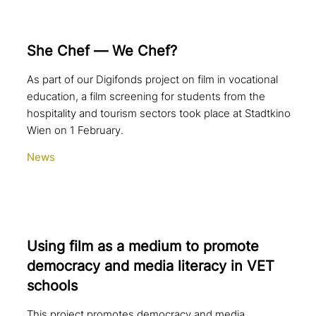
She Chef — We Chef?
As part of our Digifonds project on film in vocational
education, a film screening for students from the
hospitality and tourism sectors took place at Stadtkino
Wien on 1 February.
News
Using film as a medium to promote
democracy and media literacy in VET
schools
This project promotes democracy and media