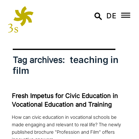
DE
teaching in
Tag archives:
film
Fresh Impetus for Civic Education in
Vocational Education and Training
How can civic education in vocational schools be
made engaging and relevant to real life? The newly
published brochure "Profession and Film" offers