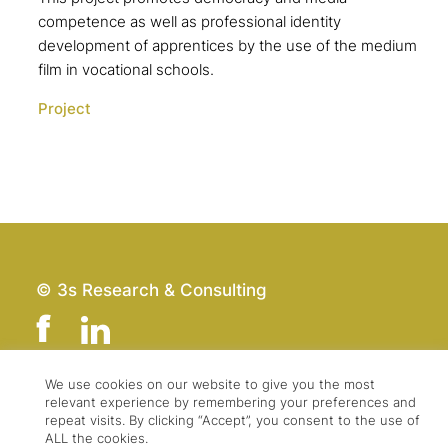
competence as well as professional identity
development of apprentices by the use of the medium
film in vocational schools.
Project
© 3s Research & Consulting
We use cookies on our website to give you the most
relevant experience by remembering your preferences and
Team
Imprint
repeat visits. By clicking “Accept”, you consent to the use of
Contact
Data Protection
ALL the cookies.