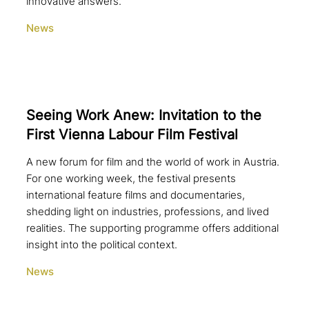
innovative answers.
News
Seeing Work Anew: Invitation to the
First Vienna Labour Film Festival
A new forum for film and the world of work in Austria.
For one working week, the festival presents
international feature films and documentaries,
shedding light on industries, professions, and lived
realities. The supporting programme offers additional
insight into the political context.
News