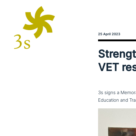
25 April 2023
Strength
VET re
3s signs a Memora
Education and Tra