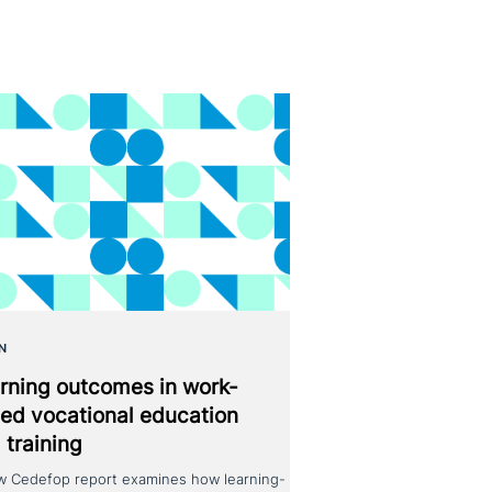
N
rning outcomes in work-
ed voca­tio­nal education
 training
w Cedefop report examines how learning-