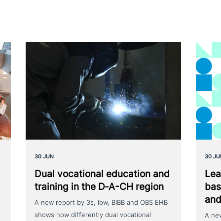
30 JUN
30 JU
Dual voca­tio­nal education and
Lea
training in the D‑A-CH region
bas
and
A new report by 3s, ibw, BIBB and OBS EHB
shows how differently dual vocational
A ne