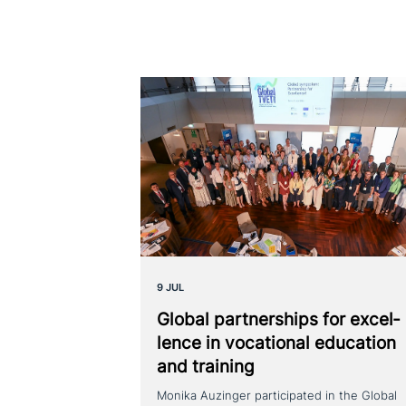
9 JUL
Global part­ner­ships for excel­
lence in voca­tio­nal education
and training
Monika Auzinger participated in the Global