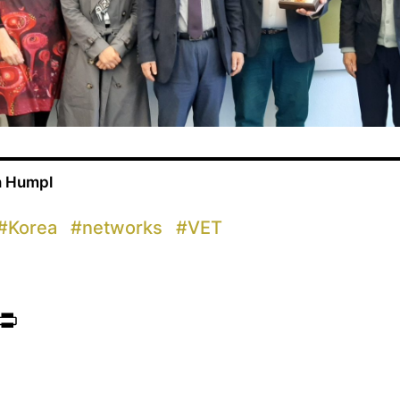
n Humpl
#
Korea
#
networks
#
VET
ook
itter
Print