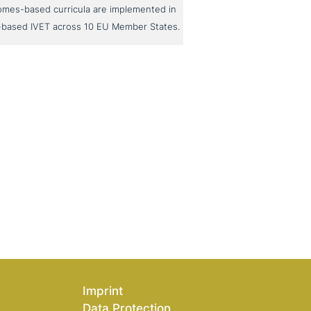
omes-based curricula are implemented in
-based IVET across 10 EU Member States.
Imprint
Data Protection