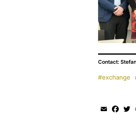
Contact: Stefa
#
exchange
Email
Faceb
Tw