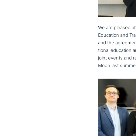
We are pleased abo
Education and Tra
and the agreement
tio­nal education a
joint events and re
Moon last summer,