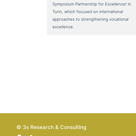
Symposium Partnership for Excellence! in
Turin, which focused on international
approaches to strengthening vocational
excellence.
© 3s Research & Consulting