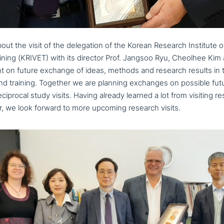
ut the visit of the dele­ga­ti­on of the Korean Research Institute o
ining (KRIVET) with its director Prof. Jangsoo Ryu, Cheolhee Kim
 on future exchange of ideas, methods and research results in th
nd training. Together we are planning exchanges on possible future c
cipro­cal study visits. Having already learned a lot from visiting r
 we look forward to more upcoming research visits.