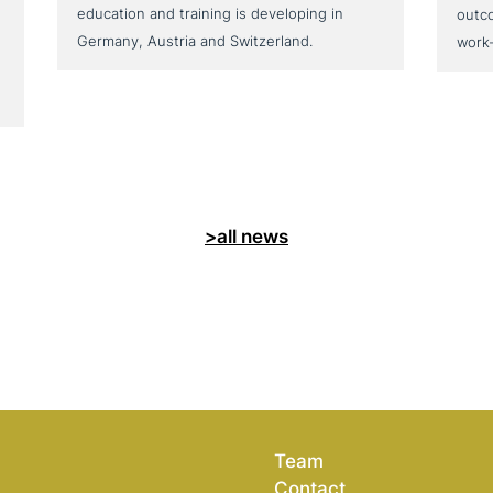
education and training is developing in
outc
Germany, Austria and Switzerland.
work
>all news
Team
Contact