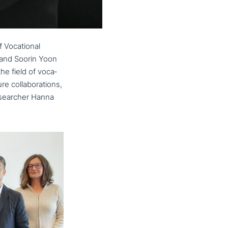
f Vocational
 and Soorin Yoon
e field of voca­
ol­la­bo­ra­ti­ons,
ese­ar­cher Hanna