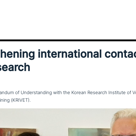
ening inter­na­tio­nal conta
search
ndum of Understanding with the Korean Research Institute of V
ining (KRIVET).