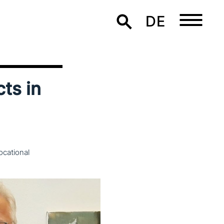
DE
cts in
ocational