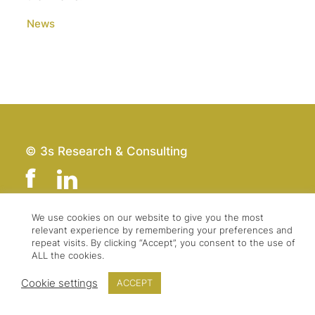
News
© 3s Research & Consulting
We use cookies on our website to give you the most
relevant experience by remembering your preferences and
Team
Imprint
repeat visits. By clicking “Accept”, you consent to the use of
Contact
Data Protection
ALL the cookies.
Press & Logo
GTC
Cookie settings
ACCEPT