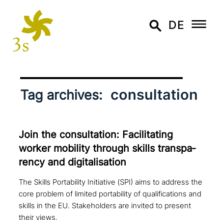
DE
consultation
Tag archives:
Join the con­sul­ta­ti­on: Facilitating
worker mobility through skills trans­pa­
ren­cy and digitalisation
The Skills Portability Initiative (SPI) aims to address the
core problem of limited portability of qualifications and
skills in the EU. Stakeholders are invited to present
their views.