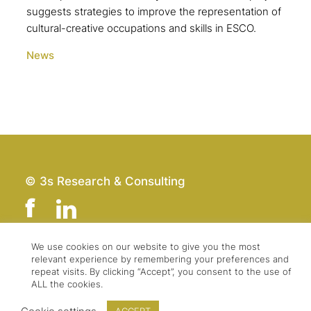
suggests strategies to improve the representation of
cultural-creative occupations and skills in ESCO.
News
© 3s Research & Consulting
We use cookies on our website to give you the most
relevant experience by remembering your preferences and
Team
Imprint
repeat visits. By clicking “Accept”, you consent to the use of
Contact
Data Protection
ALL the cookies.
Press & Logo
GTC