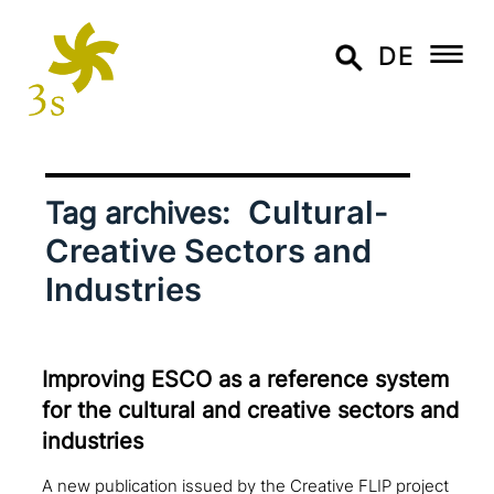
DE
Cultural-
Tag archives:
Creative Sectors and
Industries
Improving ESCO as a reference system
for the cultural and creative sectors and
industries
A new publication issued by the Creative FLIP project