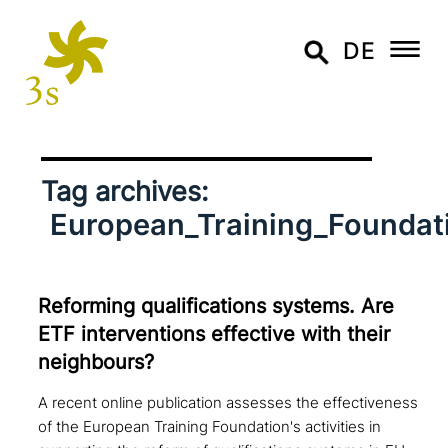
DE
Tag archives:
European_Training_Foundat
Reforming qua­li­fi­ca­ti­ons systems. Are
ETF inter­ven­ti­ons effective with their
neighbours?
A recent online publication assesses the effectiveness
of the European Training Foundation's activities in