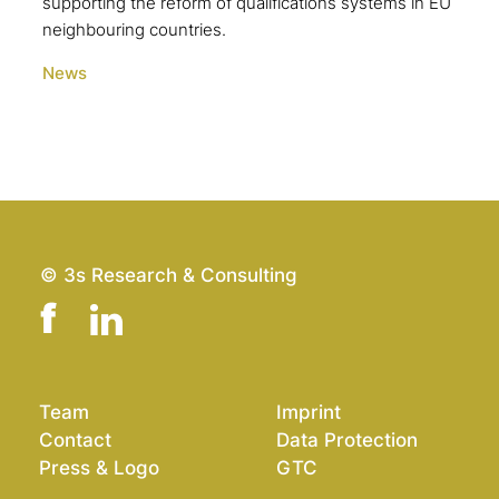
supporting the reform of qualifications systems in EU
neighbouring countries.
News
© 3s Research & Consulting
Team
Imprint
Contact
Data Protection
Press & Logo
GTC