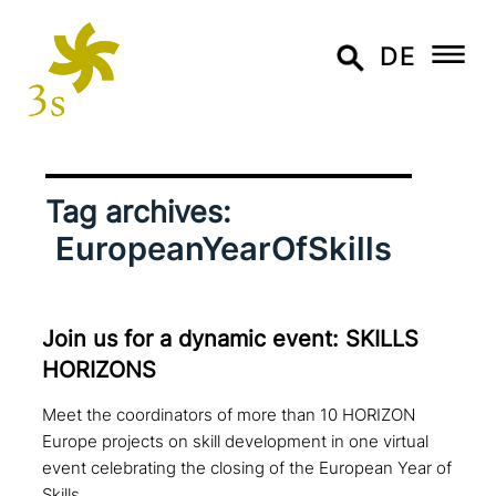
DE
Tag archives:
EuropeanYearOfSkills
Join us for a dynamic event: SKILLS
HORIZONS
Meet the coordinators of more than 10 HORIZON
Europe projects on skill development in one virtual
event celebrating the closing of the European Year of
Skills.