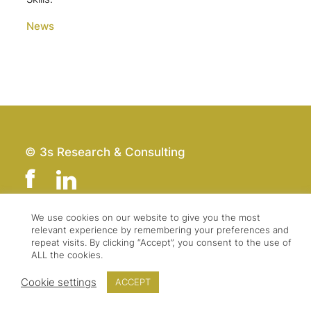
News
© 3s Research & Consulting
We use cookies on our website to give you the most
relevant experience by remembering your preferences and
Team
Imprint
repeat visits. By clicking “Accept”, you consent to the use of
Contact
Data Protection
ALL the cookies.
Press & Logo
GTC
Cookie settings
ACCEPT