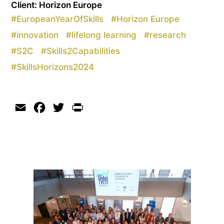
Client: Horizon Europe
#
EuropeanYearOfSkills
#
Horizon Europe
#
innovation
#
lifelong learning
#
research
#
S2C
#
Skills2Capabilities
#
SkillsHorizons2024
Email
Facebook
Twitter
Print