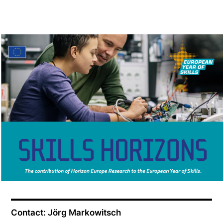
Contact: Jörg Markowitsch