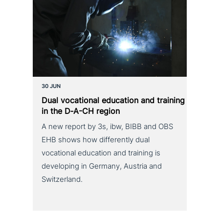
30 JUN
Dual voca­tio­nal education and training
in the D‑A-CH region
A new report by 3s, ibw, BIBB and OBS
EHB shows how differently dual
vocational education and training is
developing in Germany, Austria and
Switzerland.