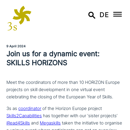
DE
9 April 2024
Join us for a dynamic event:
SKILLS HORIZONS
Meet the coordinators of more than 10 HORIZON Europe
projects on skill development in one virtual event
celebrating the closing of the European Year of Skills.
3s as
coor­di­na­tor
of the Horizon Europe project
Skills2Capabilities
has together with our ‘sister projects’
iRead4Skills
and
Megaskills
taken the initia­ti­ve to organise