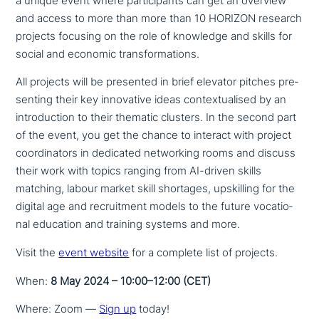
a unique event where par­ti­ci­pan­ts can get an overview
and access to more than more than 10 HORIZON research
projects focusing on the role of knowledge and skills for
social and economic transformations.
All projects will be presented in brief elevator pitches pre­
sen­ting their key inno­va­ti­ve ideas con­tex­tua­li­sed by an
intro­duc­tion to their thematic clusters. In the second part
of the event, you get the chance to interact with project
coor­di­na­tors in dedicated net­wor­king rooms and discuss
their work with topics ranging from AI-driven skills
matching, labour market skill shortages, ups­kil­ling for the
digital age and recruit­ment models to the future voca­tio­
nal education and training systems and more.
Visit the
event website
for a complete list of projects.
When:
8 May 2024 – 10:00–12:00 (CET)
Where: Zoom —
Sign up
today!