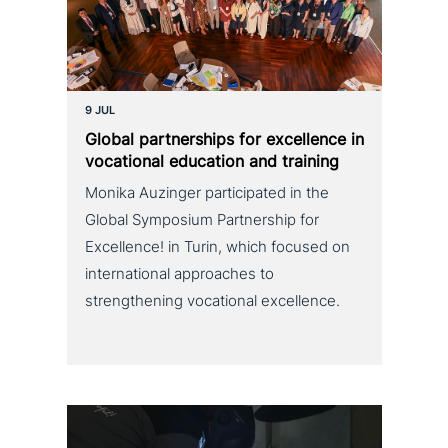
9 JUL
Global part­ner­ships for excel­lence in
voca­tio­nal education and training
Monika Auzinger participated in the
Global Symposium Partnership for
Excellence! in Turin, which focused on
international approaches to
strengthening vocational excellence.