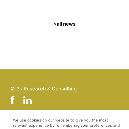
>all news
© 3s Research & Consulting
We use cookies on our website to give you the most
Team
Imprint
relevant experience by remembering your preferences and