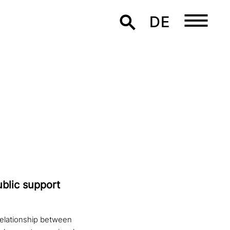
DE
ublic support
relationship between