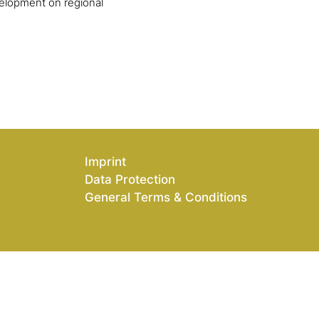
elopment on regional
Imprint
Data Protection
General Terms & Conditions