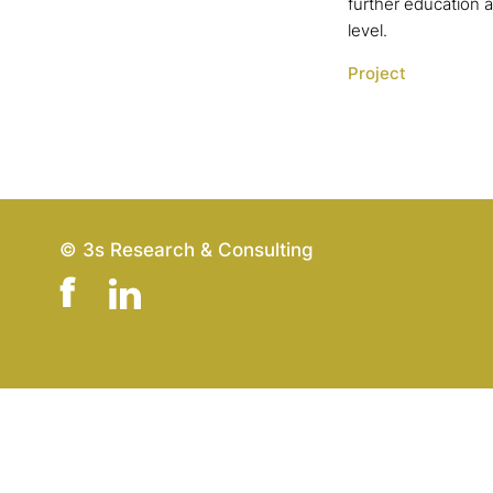
further education 
level.
Project
© 3s Research & Consulting