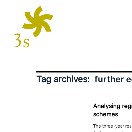
Tag archives:
further 
Analysing regi
schemes
The three-year res