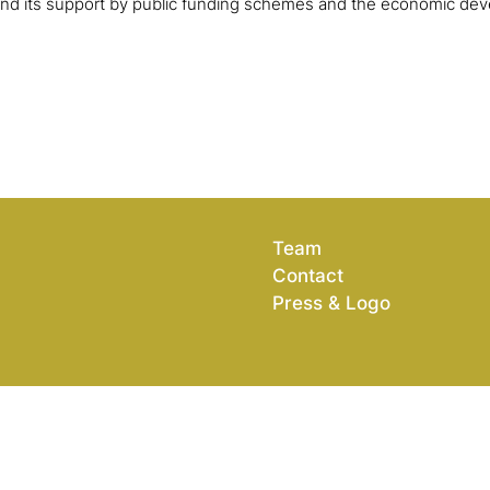
and its support by public funding schemes and the economic dev
Team
Contact
Press & Logo