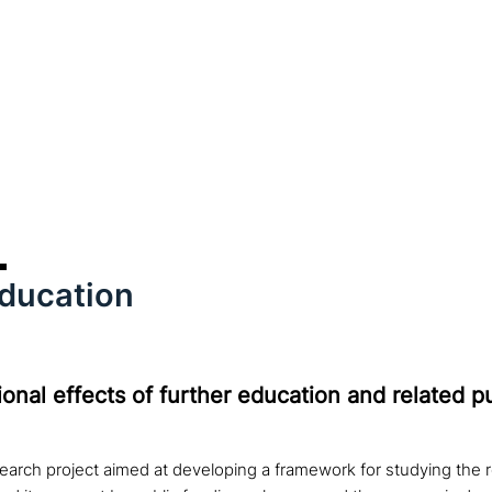
education
onal effects of further education and related p
earch project aimed at developing a framework for studying the 