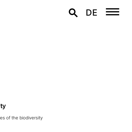
DE
ty
es of the biodiversity