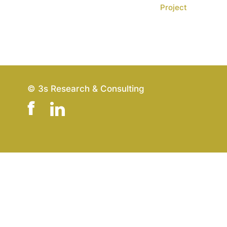
Project
© 3s Research & Consulting