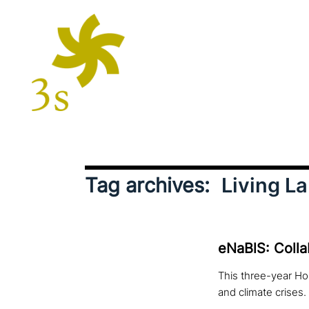
Tag archives:
Living L
eNaBlS: Colla
This three-year Hor
and climate crises.