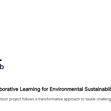
ab
borative Learning for Environmental Sustainabili
izon project follows a transformative approach to tackle challeng