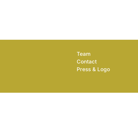
Team
Contact
Press & Logo