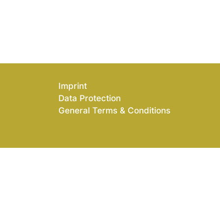
Imprint
Data Protection
General Terms & Conditions