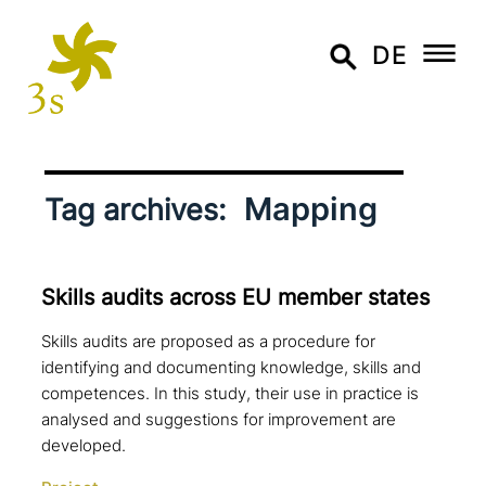
DE
Mapping
Tag archives:
Skills audits across EU member states
Skills audits are proposed as a procedure for
identifying and documenting knowledge, skills and
competences. In this study, their use in practice is
analysed and suggestions for improvement are
developed.