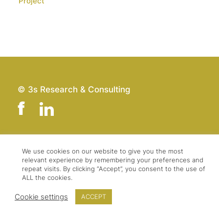
Project
© 3s Research & Consulting
Team
Imprint
We use cookies on our website to give you the most
relevant experience by remembering your preferences and
Contact
Data Protection
repeat visits. By clicking “Accept”, you consent to the use of
Press & Logo
GTC
ALL the cookies.
Cookie settings
ACCEPT