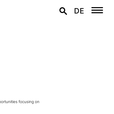
DE
ortunities focusing on