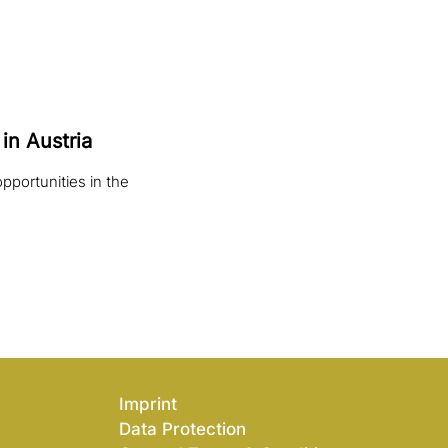
in Austria
pportunities in the
Imprint
Data Protection