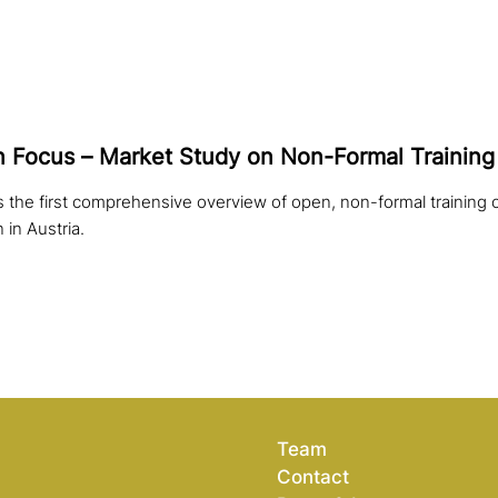
 in Focus – Market Study on Non-Formal Training 
 the first comprehensive overview of open, non-formal training o
n in Austria.
Team
Contact