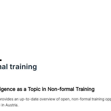
al training
elligence as a Topic in Non-formal Training
rovides an up-to-date overview of open, non-formal training opp
e in Austria.