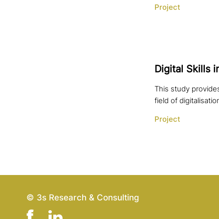
Project
Digital Skills
This study provides
field of digitalisatio
Project
© 3s Research & Consulting