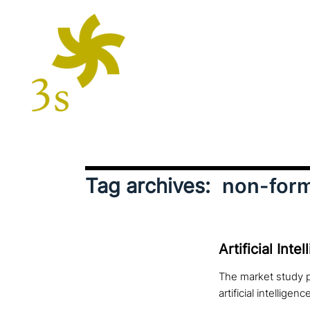
Tag archives:
non-form
Artificial Int
The market study p
artificial intelligenc