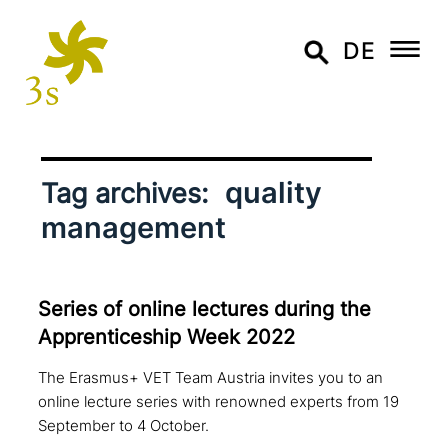
DE
quality
Tag archives:
management
Series of online lectures during the
Apprenticeship Week 2022
The Erasmus+ VET Team Austria invites you to an
online lecture series with renowned experts from 19
September to 4 October.