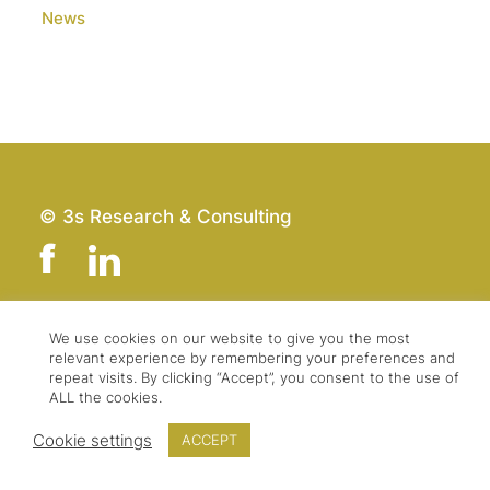
News
© 3s Research & Consulting
We use cookies on our website to give you the most
Team
Imprint
relevant experience by remembering your preferences and
Contact
Data Protection
repeat visits. By clicking “Accept”, you consent to the use of
ALL the cookies.
Press & Logo
GTC
Cookie settings
ACCEPT