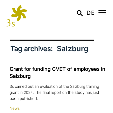
DE
Salzburg
Tag archives:
Grant for funding CVET of employees in
Salzburg
3s carried out an evaluation of the Salzburg training
grant in 2024. The final report on the study has just
been published.
News