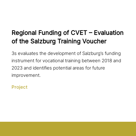
Regional Funding of CVET – Evaluation
of the Salzburg Training Voucher
3s evaluates the development of Salzburg’s funding
instrument for vocational training between 2018 and
2023 and identifies potential areas for future
improvement.
Project