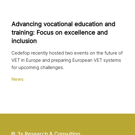
Advancing voca­tio­nal education and
training: Focus on excel­lence and
inclusion
Cedefop recently hosted two events on the future of
VET in Europe and preparing European VET systems
for upcoming challenges.
News
© 3s Research & Consulting