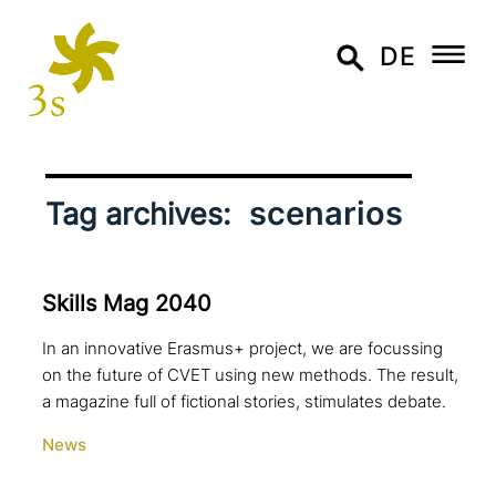
DE
scenarios
Tag archives:
Skills Mag 2040
In an innovative Erasmus+ project, we are focussing
on the future of CVET using new methods. The result,
a magazine full of fictional stories, stimulates debate.
News