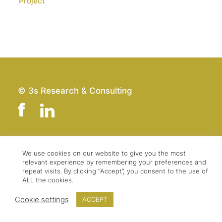
Project
© 3s Research & Consulting
Team
Imprint
We use cookies on our website to give you the most
relevant experience by remembering your preferences and
Contact
Data Protection
repeat visits. By clicking “Accept”, you consent to the use of
Press & Logo
GTC
ALL the cookies.
Cookie settings
ACCEPT