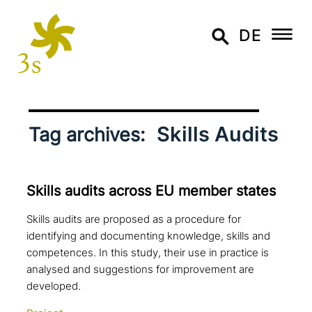
DE
Skills Audits
Tag archives:
Skills audits across EU member states
Skills audits are proposed as a procedure for
identifying and documenting knowledge, skills and
competences. In this study, their use in practice is
analysed and suggestions for improvement are
developed.