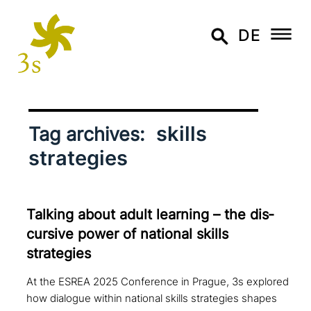
DE
skills
Tag archives:
strategies
Talking about adult learning – the dis­
cur­si­ve power of national skills
strategies
At the ESREA 2025 Conference in Prague, 3s explored
how dialogue within national skills strategies shapes