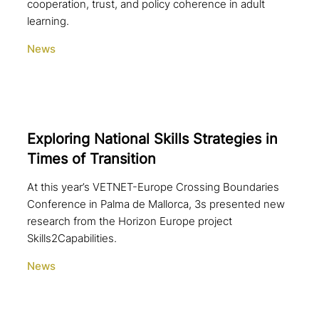
cooperation, trust, and policy coherence in adult
learning.
News
Exploring National Skills Strategies in
Times of Transition
At this year’s VETNET-Europe Crossing Boundaries
Conference in Palma de Mallorca, 3s presented new
research from the Horizon Europe project
Skills2Capabilities.
News