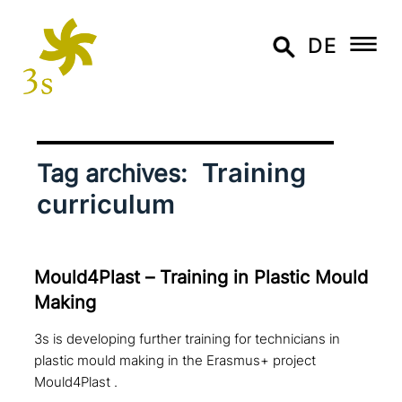
DE
Training
Tag archives:
curriculum
Mould4Plast – Training in Plastic Mould
Making
3s is developing further training for technicians in
plastic mould making in the Erasmus+ project
Mould4Plast .