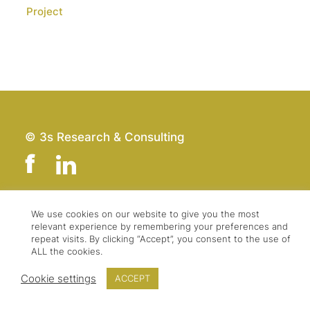
Project
© 3s Research & Consulting
We use cookies on our website to give you the most
Team
Imprint
relevant experience by remembering your preferences and
Contact
Data Protection
repeat visits. By clicking “Accept”, you consent to the use of
ALL the cookies.
Press & Logo
GTC
Cookie settings
ACCEPT