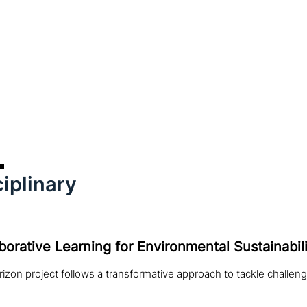
iplinary
borative Learning for Environmental Sustainabili
izon project follows a transformative approach to tackle challeng