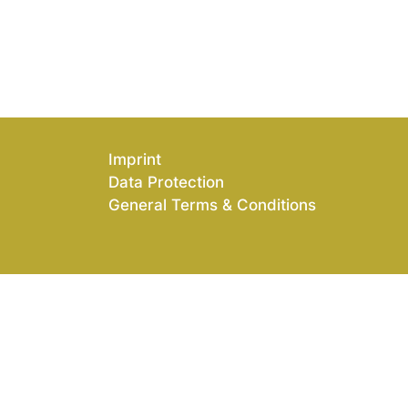
Imprint
Data Protection
General Terms & Conditions