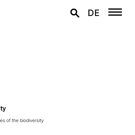
DE
ty
es of the biodiversity