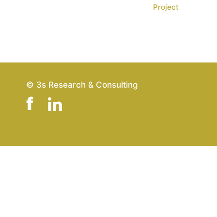
Project
© 3s Research & Consulting