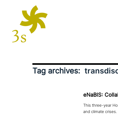
Tag archives:
transdisc
eNaBlS: Colla
This three-year Hor
and climate crises.