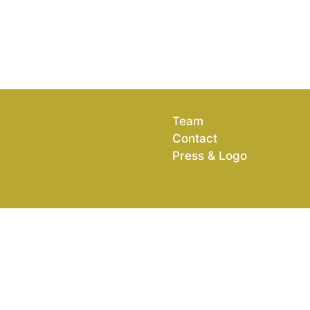
Team
Contact
Press & Logo