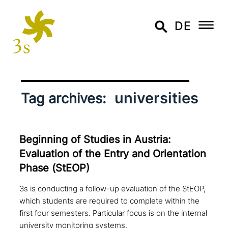
DE
universities
Tag archives:
Beginning of Studies in Austria:
Evaluation of the Entry and Orientation
Phase (StEOP)
3s is conducting a follow-up evaluation of the StEOP,
which students are required to complete within the
first four semesters. Particular focus is on the internal
university monitoring systems.