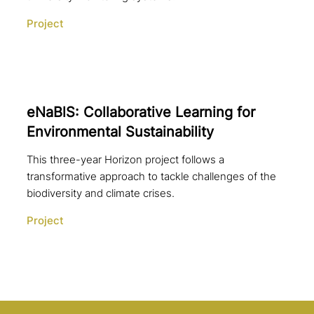
Project
eNaBlS: Collaborative Learning for
Environmental Sustainability
This three-year Horizon project follows a
transformative approach to tackle challenges of the
biodiversity and climate crises.
Project